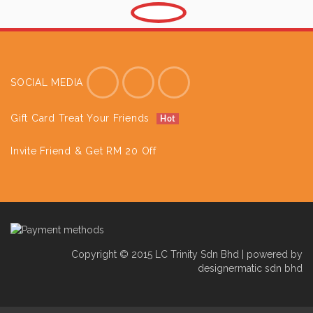
SOCIAL MEDIA
Gift Card Treat Your Friends
Hot
Invite Friend & Get RM 20 Off
Copyright © 2015 LC Trinity Sdn Bhd | powered by
designermatic sdn bhd