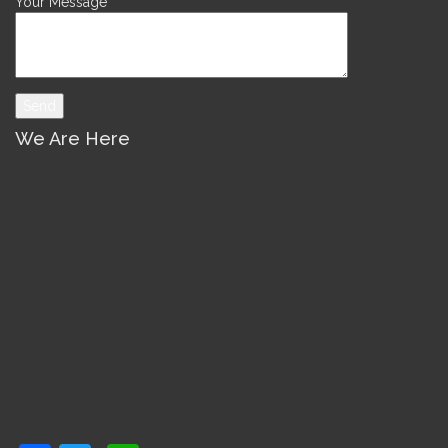
Your Message
We Are Here