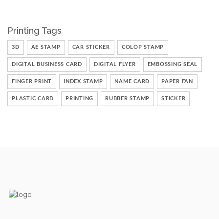
Printing Tags
3D
AE STAMP
CAR STICKER
COLOP STAMP
DIGITAL BUSINESS CARD
DIGITAL FLYER
EMBOSSING SEAL
FINGER PRINT
INDEX STAMP
NAME CARD
PAPER FAN
PLASTIC CARD
PRINTING
RUBBER STAMP
STICKER