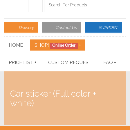
Delivery
Contact Us
SUPPORT
HOME
SHOP!
+
Online Order
PRICE LIST
+
CUSTOM REQUEST
FAQ
+
Car sticker (Full color +
white)