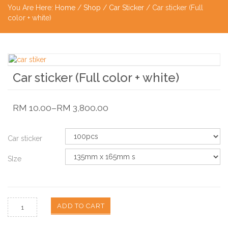
You Are Here:
Home
/
Shop
/
Car Sticker
/ Car sticker (Full
color + white)
Car sticker (Full color + white)
RM
10.00
–
RM
3,800.00
Car sticker
SIze
ADD TO CART