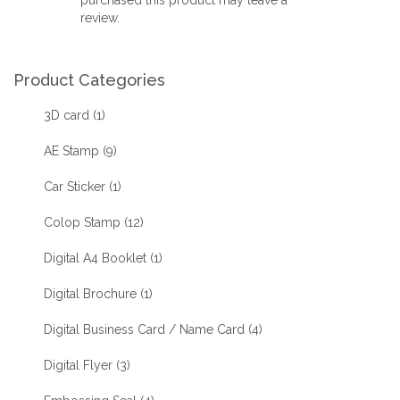
review.
Product Categories
3D card
(1)
AE Stamp
(9)
Car Sticker
(1)
Colop Stamp
(12)
Digital A4 Booklet
(1)
Digital Brochure
(1)
Digital Business Card / Name Card
(4)
Digital Flyer
(3)