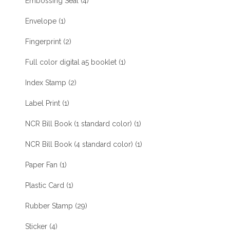
Embossing Seal
(4)
Envelope
(1)
Fingerprint
(2)
Full color digital a5 booklet
(1)
Index Stamp
(2)
Label Print
(1)
NCR Bill Book (1 standard color)
(1)
NCR Bill Book (4 standard color)
(1)
Paper Fan
(1)
Plastic Card
(1)
Rubber Stamp
(29)
Sticker
(4)