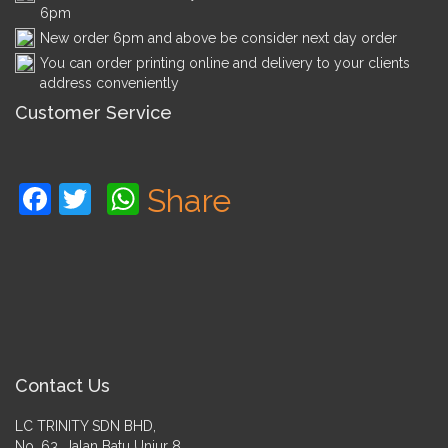
6pm
New order 6pm and above be consider next day order
You can order printing online and delivery to your clients
address conveniently
Customer Service
Facebook
Twitter
WhatsApp
Share
Contact Us
LC TRINITY SDN BHD,
No. 63, Jalan Batu Unjur 8,