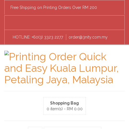
Free Shipping on Printing Orders Over RM 200
HOTLINE: +60(3) 3323 2277
order@3nity.com.my
Shopping Bag
0 item(s) -
RM
0.00