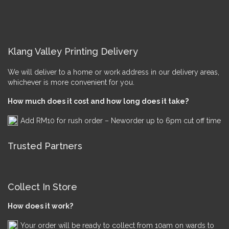
Klang Valley Printing Delivery
We will deliver to a home or work address in our delivery areas,
whichever is more convenient for you.
How much does it cost and how long does it take?
Add RM10 for rush order – Neworder up to 6pm cut off time
Trusted Partners
Collect In Store
How does it work?
Your order will be ready to collect from 10am on wards to