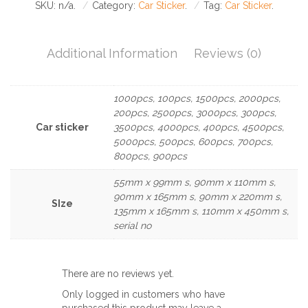
SKU:
n/a
.
Category:
Car Sticker
.
Tag:
Car Sticker
.
Additional Information
Reviews (0)
1000pcs, 100pcs, 1500pcs, 2000pcs,
200pcs, 2500pcs, 3000pcs, 300pcs,
Car sticker
3500pcs, 4000pcs, 400pcs, 4500pcs,
5000pcs, 500pcs, 600pcs, 700pcs,
800pcs, 900pcs
55mm x 99mm s, 90mm x 110mm s,
90mm x 165mm s, 90mm x 220mm s,
SIze
135mm x 165mm s, 110mm x 450mm s,
serial no
There are no reviews yet.
Only logged in customers who have
purchased this product may leave a