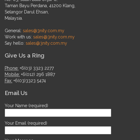
Taman Bayu Perdana, 41200 Klang,
Selangor Darul Ehsan,
Malaysia.
General:
sales@3nity.com.my
Work with us:
sales@3nity.com.my
Say hello:
sales@3nity.com.my
Give Us a RIng
Phone:
+6(03) 3323 2277
Mobile:
+6(012) 296 1887
Fax:
+6(03)3323 5474
Email Us
Your Name (required)
Your Email (required)