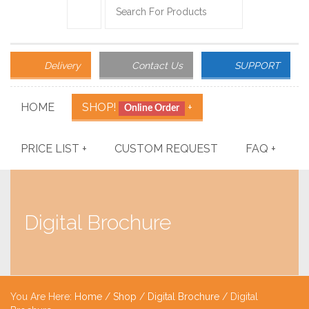
Delivery
Contact Us
SUPPORT
HOME
SHOP!
+
Online Order
PRICE LIST
+
CUSTOM REQUEST
FAQ
+
Digital Brochure
You Are Here:
Home
/
Shop
/
Digital Brochure
/ Digital