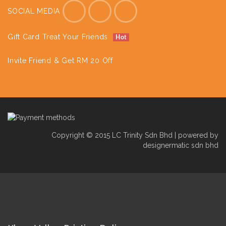
SOCIAL MEDIA
Gift Card Treat Your Friends
Hot
Invite Friend & Get RM 20 Off
Copyright © 2015 LC Trinity Sdn Bhd | powered by
designermatic sdn bhd