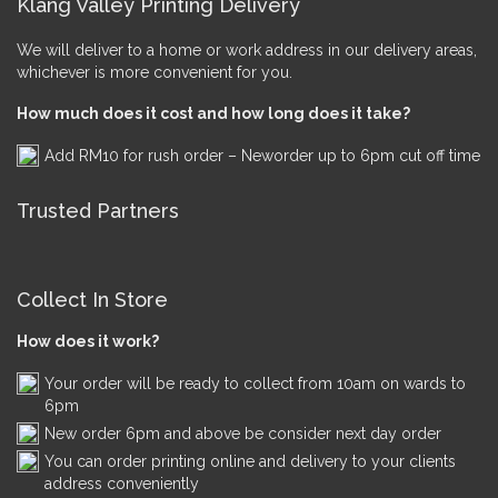
Klang Valley Printing Delivery
We will deliver to a home or work address in our delivery areas,
whichever is more convenient for you.
How much does it cost and how long does it take?
Add RM10 for rush order – Neworder up to 6pm cut off time
Trusted Partners
Collect In Store
How does it work?
Your order will be ready to collect from 10am on wards to
6pm
New order 6pm and above be consider next day order
You can order printing online and delivery to your clients
address conveniently