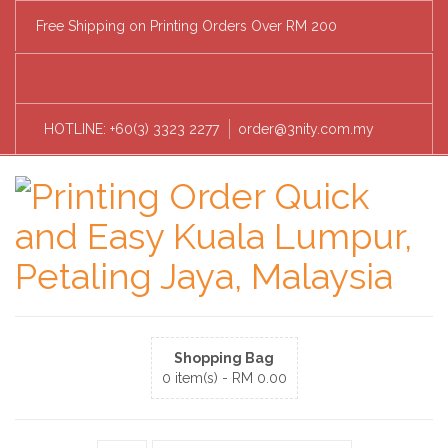
Free Shipping on Printing Orders Over RM 200
HOTLINE: +60(3) 3323 2277
order@3nity.com.my
Shopping Bag
0 item(s) -
RM
0.00