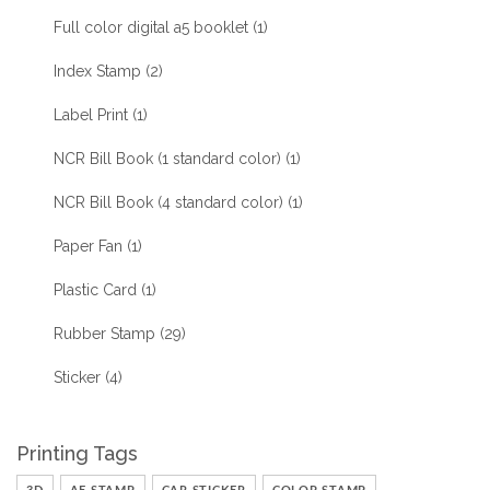
Full color digital a5 booklet
(1)
Index Stamp
(2)
Label Print
(1)
NCR Bill Book (1 standard color)
(1)
NCR Bill Book (4 standard color)
(1)
Paper Fan
(1)
Plastic Card
(1)
Rubber Stamp
(29)
Sticker
(4)
Printing Tags