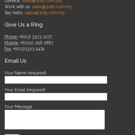
General:
sales@3nity.com.my
Work with us:
sales@3nity.com.my
Say hello:
sales@3nity.com.my
Give Us a RIng
Phone:
+6(03) 3323 2277
Mobile:
+6(012) 296 1887
Fax:
+6(03)3323 5474
Email Us
Your Name (required)
Your Email (required)
Your Message