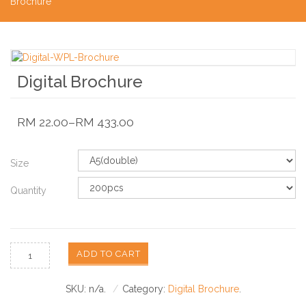
Brochure
Digital Brochure
RM
22.00
–
RM
433.00
Size
Quantity
ADD TO CART
SKU:
n/a
.
Category:
Digital Brochure
.