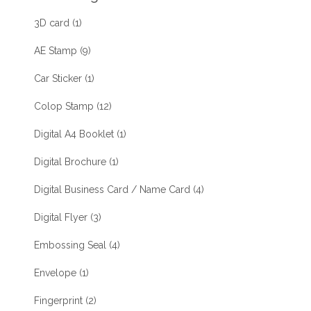
3D card
(1)
AE Stamp
(9)
Car Sticker
(1)
Colop Stamp
(12)
Digital A4 Booklet
(1)
Digital Brochure
(1)
Digital Business Card / Name Card
(4)
Digital Flyer
(3)
Embossing Seal
(4)
Envelope
(1)
Fingerprint
(2)