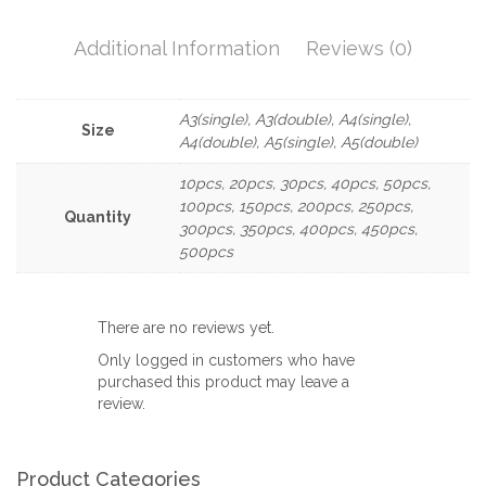
Additional Information
Reviews (0)
A3(single), A3(double), A4(single),
Size
A4(double), A5(single), A5(double)
10pcs, 20pcs, 30pcs, 40pcs, 50pcs,
100pcs, 150pcs, 200pcs, 250pcs,
Quantity
300pcs, 350pcs, 400pcs, 450pcs,
500pcs
There are no reviews yet.
Only logged in customers who have
purchased this product may leave a
review.
Product Categories