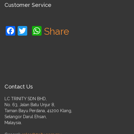
Customer Service
Facebook
Twitter
WhatsApp
Share
Contact Us
LC TRINITY SDN BHD,
No. 63, Jalan Batu Unjur 8,
Taman Bayu Perdana, 41200 Klang,
Selangor Darul Ehsan,
Malaysia.