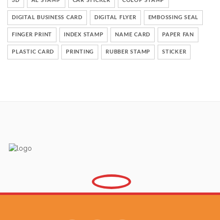
3D
AE STAMP
CAR STICKER
COLOP STAMP
DIGITAL BUSINESS CARD
DIGITAL FLYER
EMBOSSING SEAL
FINGER PRINT
INDEX STAMP
NAME CARD
PAPER FAN
PLASTIC CARD
PRINTING
RUBBER STAMP
STICKER