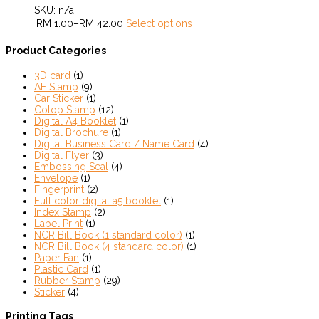
SKU:
n/a
.
RM
1.00
–
RM
42.00
Select options
Product Categories
3D card
(1)
AE Stamp
(9)
Car Sticker
(1)
Colop Stamp
(12)
Digital A4 Booklet
(1)
Digital Brochure
(1)
Digital Business Card / Name Card
(4)
Digital Flyer
(3)
Embossing Seal
(4)
Envelope
(1)
Fingerprint
(2)
Full color digital a5 booklet
(1)
Index Stamp
(2)
Label Print
(1)
NCR Bill Book (1 standard color)
(1)
NCR Bill Book (4 standard color)
(1)
Paper Fan
(1)
Plastic Card
(1)
Rubber Stamp
(29)
Sticker
(4)
Printing Tags