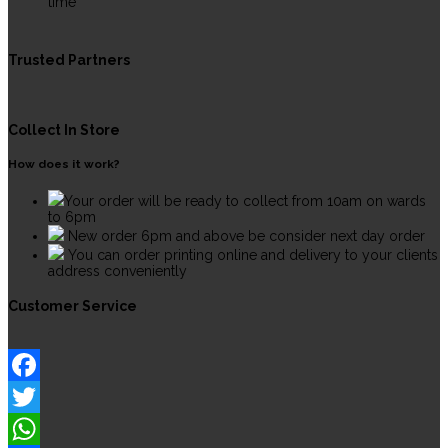
time
Trusted Partners
Collect In Store
How does it work?
Your order will be ready to collect from 10am on wards
to 6pm
New order 6pm and above be consider next day order
You can order printing online and delivery to your clients
address conveniently
Customer Service
Facebook
Twitter