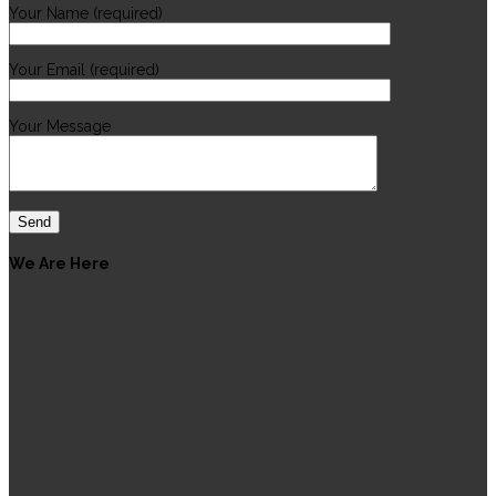
Your Name (required)
Your Email (required)
Your Message
We Are Here