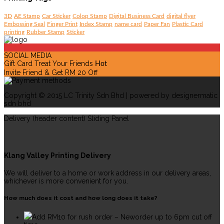
3D
AE Stamp
Car Sticker
Colop Stamp
Digital Business Card
digital flyer
Embossing Seal
Finger Print
Index Stamp
name card
Paper Fan
Plastic Card
printing
Rubber Stamp
Sticker
SOCIAL MEDIA
Gift Card Treat Your Friends
Hot
Invite Friend & Get RM 20 Off
Copyright © 2015 LC Trinity Sdn Bhd | powered by designermatic
sdn bhd
Delivery (header content) Sliding Panel
Klang Valley Printing Delivery
We will deliver to a home or work address in our delivery areas,
whichever is more convenient for you.
How much does it cost and how long does it take?
Add RM10 for rush order – Neworder up to 6pm cut off