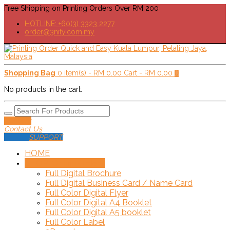
Free Shipping on Printing Orders Over RM 200
HOTLINE: +60(3) 3323 2277
order@3nity.com.my
Shopping Bag
0 item(s) -
RM
0.00
Cart -
RM
0.00
0
No products in the cart.
Delivery
Contact Us
SUPPORT
HOME
SHOP!
+
Online Order
Full Digital Brochure
Full Digital Business Card / Name Card
Full Color Digital Flyer
Full Color Digital A4 Booklet
Full Color Digital A5 booklet
Full Color Label