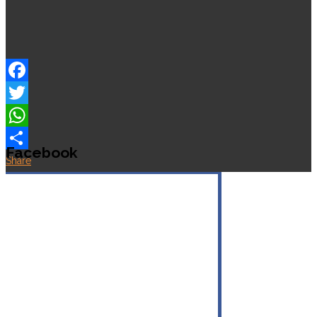
Facebook
Twitter
WhatsApp
Facebook
Share