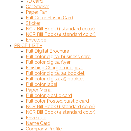
3D card
Car Sticker
Paper Fan
Full Color Plastic Card
Sticker
NCR Bill Book (1 standard color)
NCR Bill Book (4 standard color)
Envelope
PRICE LIST
+
Full Digital Brochure
Full color digital business card
Full color digital flyer
Finishing Charge for digital
Full color digital a4 booklet
Full color digital a5 booklet
Full color label
Paper Menu
Full color plastic card
Full color frosted plastic card
NCR Bill Book (1 standard color)
NCR Bill Book (4 standard color)
Envelope
Name Card
Company Profile