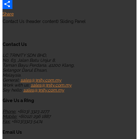
WhatsApp
Share
Contact Us (header content) Sliding Panel
Contact Us
LC TRINITY SDN BHD,
No. 63, Jalan Batu Unjur 8,
Taman Bayu Perdana, 41200 Klang,
Selangor Darul Ehsan,
Malaysia.
General:
sales@3nity.com.my
Work with us:
sales@3nity.com.my
Say hello:
sales@3nity.com.my
Give Us a RIng
Phone:
+6(03) 3323 2277
Mobile:
+6(012) 296 1887
Fax:
+6(03)3323 5474
Email Us