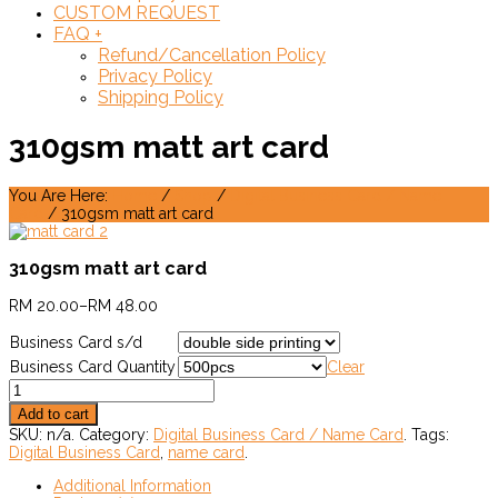
CUSTOM REQUEST
FAQ
+
Refund/Cancellation Policy
Privacy Policy
Shipping Policy
310gsm matt art card
You Are Here:
Home
/
Shop
/
Digital Business Card / Name
Card
/ 310gsm matt art card
310gsm matt art card
RM
20.00
–
RM
48.00
Business Card s/d
Business Card Quantity
Clear
Add to cart
SKU:
n/a
.
Category:
Digital Business Card / Name Card
.
Tags:
Digital Business Card
,
name card
.
Additional Information