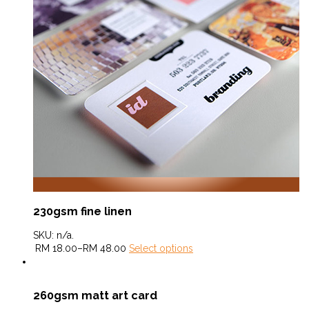
230gsm fine linen
SKU:
n/a
.
RM
18.00
–
RM
48.00
Select options
260gsm matt art card