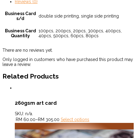
Reviews (0)
Business Card
double side printing, single side printing
s/d
Business Card
100pcs, 200pcs, 20pcs, 300pcs, 400pcs,
Quantity
40pcs, 500pcs, 60pcs, 80pcs
There are no reviews yet.
Only logged in customers who have purchased this product may
leave a review.
Related Products
260gsm art card
SKU:
n/a
.
RM
60.00
–
RM
305.00
Select options