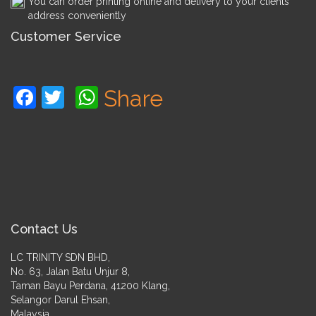
You can order printing online and delivery to your clients
address conveniently
Customer Service
Facebook
Twitter
WhatsApp
Share
Contact Us
LC TRINITY SDN BHD,
No. 63, Jalan Batu Unjur 8,
Taman Bayu Perdana, 41200 Klang,
Selangor Darul Ehsan,
Malaysia.