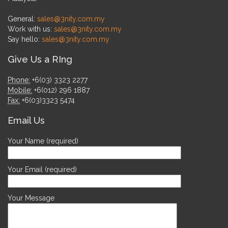
General:
sales@3nity.com.my
Work with us:
sales@3nity.com.my
Say hello:
sales@3nity.com.my
Give Us a RIng
Phone:
+6(03) 3323 2277
Mobile:
+6(012) 296 1887
Fax:
+6(03)3323 5474
Email Us
Your Name (required)
Your Email (required)
Your Message