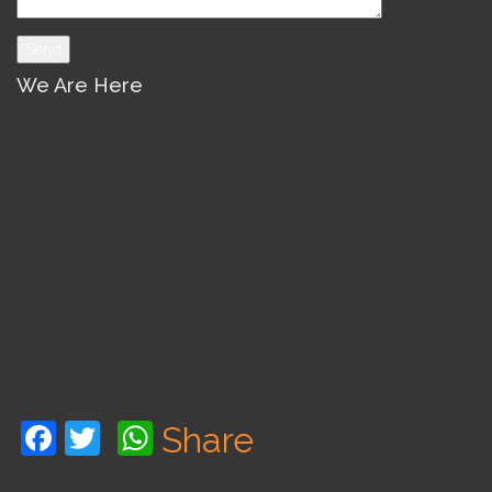
We Are Here
Facebook
Twitter
WhatsApp
Share