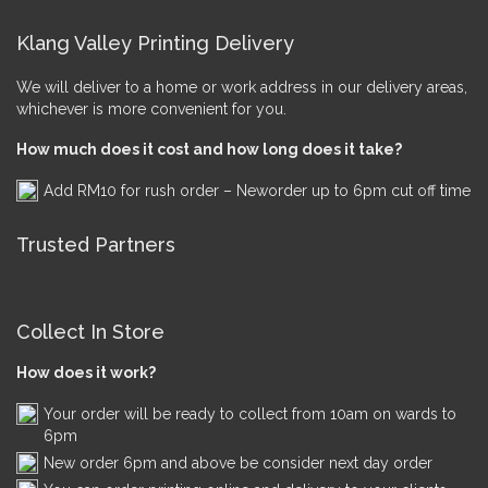
Klang Valley Printing Delivery
We will deliver to a home or work address in our delivery areas,
whichever is more convenient for you.
How much does it cost and how long does it take?
Add RM10 for rush order – Neworder up to 6pm cut off time
Trusted Partners
Collect In Store
How does it work?
Your order will be ready to collect from 10am on wards to
6pm
New order 6pm and above be consider next day order