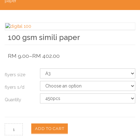
paper
100 gsm simili paper
RM
9.00
–
RM
402.00
flyers size
flyers s/d
Quantity
ADD TO CART