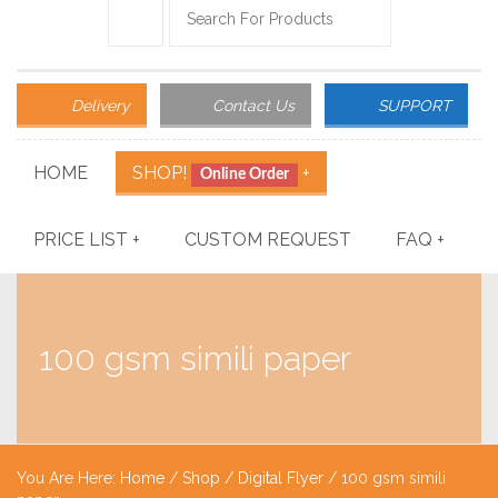
Delivery
Contact Us
SUPPORT
HOME
SHOP!
+
Online Order
PRICE LIST
+
CUSTOM REQUEST
FAQ
+
100 gsm simili paper
You Are Here:
Home
/
Shop
/
Digital Flyer
/ 100 gsm simili