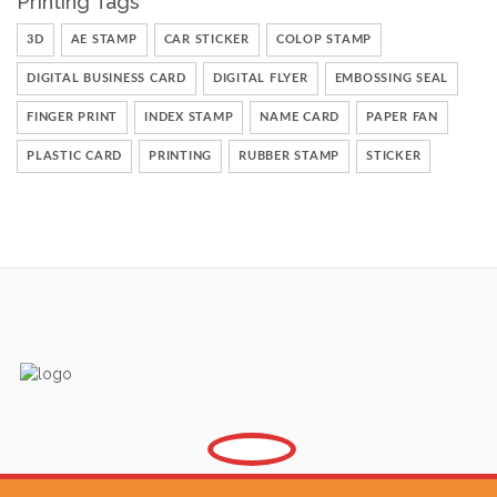
Printing Tags
3D
AE STAMP
CAR STICKER
COLOP STAMP
DIGITAL BUSINESS CARD
DIGITAL FLYER
EMBOSSING SEAL
FINGER PRINT
INDEX STAMP
NAME CARD
PAPER FAN
PLASTIC CARD
PRINTING
RUBBER STAMP
STICKER