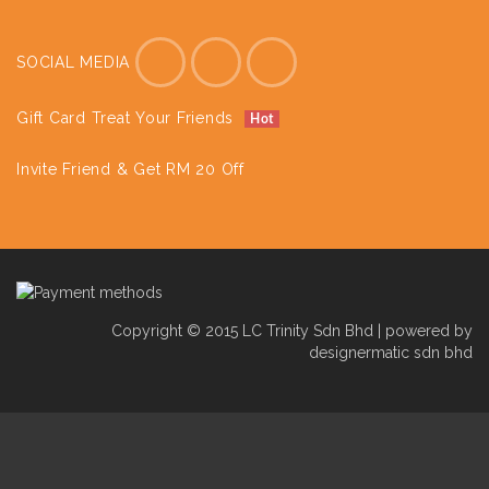
SOCIAL MEDIA
Gift Card Treat Your Friends
Hot
Invite Friend & Get RM 20 Off
Copyright © 2015 LC Trinity Sdn Bhd | powered by
designermatic sdn bhd