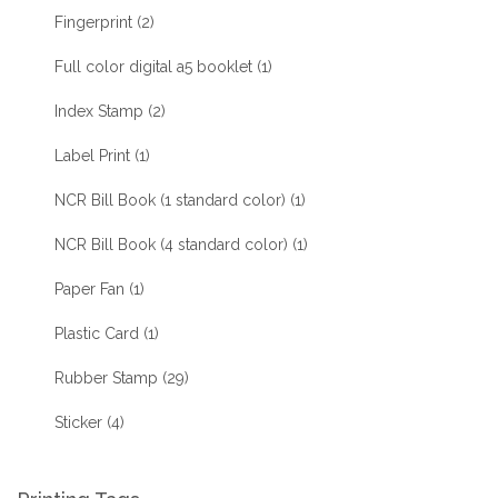
Fingerprint
(2)
Full color digital a5 booklet
(1)
Index Stamp
(2)
Label Print
(1)
NCR Bill Book (1 standard color)
(1)
NCR Bill Book (4 standard color)
(1)
Paper Fan
(1)
Plastic Card
(1)
Rubber Stamp
(29)
Sticker
(4)