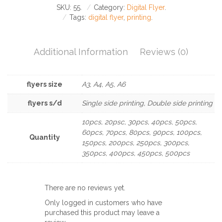
SKU:
55
.
Category:
Digital Flyer
.
Tags:
digital flyer
,
printing
.
Additional Information
Reviews (0)
flyers size
A3, A4, A5, A6
flyers s/d
Single side printing, Double side printing
10pcs, 20psc, 30pcs, 40pcs, 50pcs,
60pcs, 70pcs, 80pcs, 90pcs, 100pcs,
Quantity
150pcs, 200pcs, 250pcs, 300pcs,
350pcs, 400pcs, 450pcs, 500pcs
There are no reviews yet.
Only logged in customers who have
purchased this product may leave a