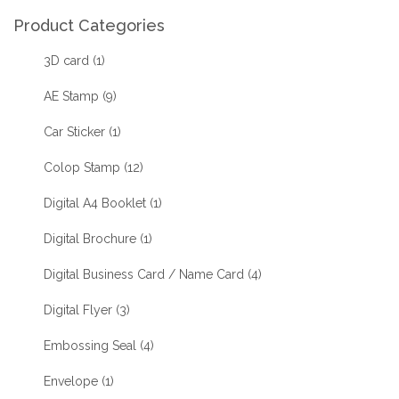
Product Categories
3D card
(1)
AE Stamp
(9)
Car Sticker
(1)
Colop Stamp
(12)
Digital A4 Booklet
(1)
Digital Brochure
(1)
Digital Business Card / Name Card
(4)
Digital Flyer
(3)
Embossing Seal
(4)
Envelope
(1)