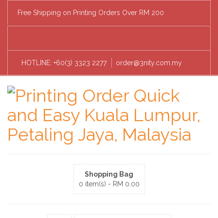
Free Shipping on Printing Orders Over RM 200
HOTLINE: +60(3) 3323 2277
order@3nity.com.my
Shopping Bag
0 item(s) -
RM
0.00