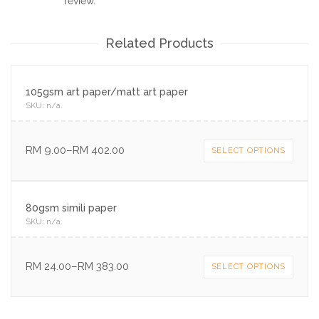
review.
Related Products
105gsm art paper/matt art paper
SKU:
n/a
.
RM
9.00
–
RM
402.00
SELECT OPTIONS
80gsm simili paper
SKU:
n/a
.
RM
24.00
–
RM
383.00
SELECT OPTIONS