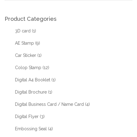
Product Categories
3D card
(1)
AE Stamp
(9)
Car Sticker
(1)
Colop Stamp
(12)
Digital A4 Booklet
(1)
Digital Brochure
(1)
Digital Business Card / Name Card
(4)
Digital Flyer
(3)
Embossing Seal
(4)