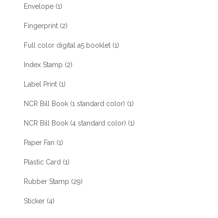
Envelope
(1)
Fingerprint
(2)
Full color digital a5 booklet
(1)
Index Stamp
(2)
Label Print
(1)
NCR Bill Book (1 standard color)
(1)
NCR Bill Book (4 standard color)
(1)
Paper Fan
(1)
Plastic Card
(1)
Rubber Stamp
(29)
Sticker
(4)