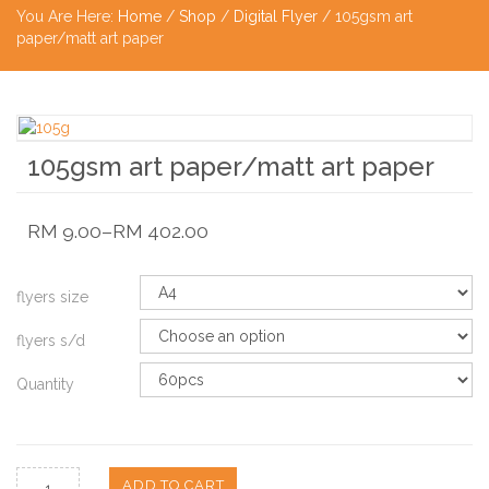
You Are Here:
Home
/
Shop
/
Digital Flyer
/ 105gsm art
paper/matt art paper
105gsm art paper/matt art paper
RM
9.00
–
RM
402.00
flyers size
flyers s/d
Quantity
ADD TO CART