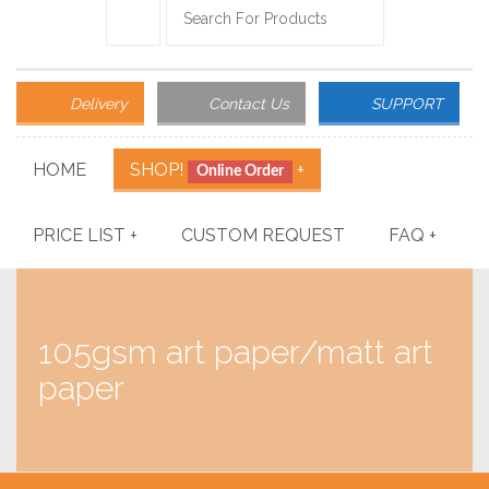
Delivery
Contact Us
SUPPORT
HOME
SHOP!
+
Online Order
PRICE LIST
+
CUSTOM REQUEST
FAQ
+
105gsm art paper/matt art
paper