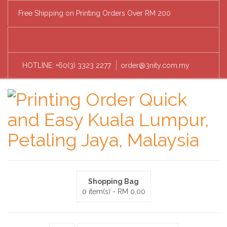
Free Shipping on Printing Orders Over RM 200
HOTLINE: +60(3) 3323 2277
order@3nity.com.my
Shopping Bag
0 item(s) -
RM
0.00