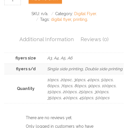
SKU:
n/a
.
Category:
Digital Flyer
.
Tags:
digital flyer
,
printing
.
Additional Information
Reviews (0)
flyers size
A3, A4, A5, A6
flyers s/d
Single side printing, Double side printing
10pcs, 20psc, 30pcs, 40pcs, 50pcs,
60pcs, 70pcs, 80pcs, 90pcs, 100pcs,
Quantity
150pcs, 200pcs, 250pcs, 300pcs,
350pcs, 400pcs, 450pcs, 500pcs
There are no reviews yet.
Only logged in customers who have