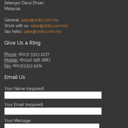
Selangor Darul Ehsan,
Malaysia.
General:
sales@3nity.com.my
Work with us:
sales@3nity.com.my
Say hello:
sales@3nity.com.my
Give Us a RIng
Phone:
+6(03) 3323 2277
Mobile:
+6(012) 296 1887
Fax:
+6(03)3323 5474
Email Us
Your Name (required)
Your Email (required)
Your Message