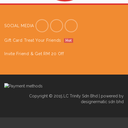
SOCIAL MEDIA
Gift Card Treat Your Friends
Hot
Invite Friend & Get RM 20 Off
Copyright © 2015 LC Trinity Sdn Bhd | powered by
designermatic sdn bhd