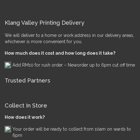
Klang Valley Printing Delivery
We will deliver to a home or work address in our delivery areas,
whichever is more convenient for you.
How much does it cost and how long does it take?
Add RM10 for rush order – Neworder up to 6pm cut off time
Trusted Partners
Collect In Store
How does it work?
Your order will be ready to collect from 10am on wards to
6pm