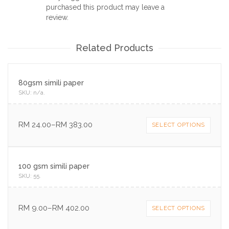
purchased this product may leave a
review.
Related Products
80gsm simili paper
SKU:
n/a
.
RM
24.00
–
RM
383.00
SELECT OPTIONS
100 gsm simili paper
SKU:
55
.
RM
9.00
–
RM
402.00
SELECT OPTIONS