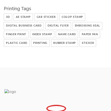
Printing Tags
3D
AE STAMP
CAR STICKER
COLOP STAMP
DIGITAL BUSINESS CARD
DIGITAL FLYER
EMBOSSING SEAL
FINGER PRINT
INDEX STAMP
NAME CARD
PAPER FAN
PLASTIC CARD
PRINTING
RUBBER STAMP
STICKER