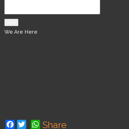
We Are Here
Facebook
Twitter
WhatsApp
Share