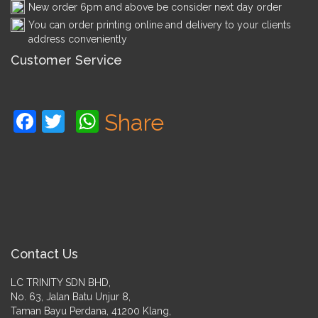
New order 6pm and above be consider next day order
You can order printing online and delivery to your clients
address conveniently
Customer Service
Facebook
Twitter
WhatsApp
Share
Contact Us
LC TRINITY SDN BHD,
No. 63, Jalan Batu Unjur 8,
Taman Bayu Perdana, 41200 Klang,