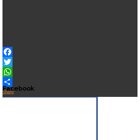
Facebook
Twitter
WhatsApp
Facebook
Share