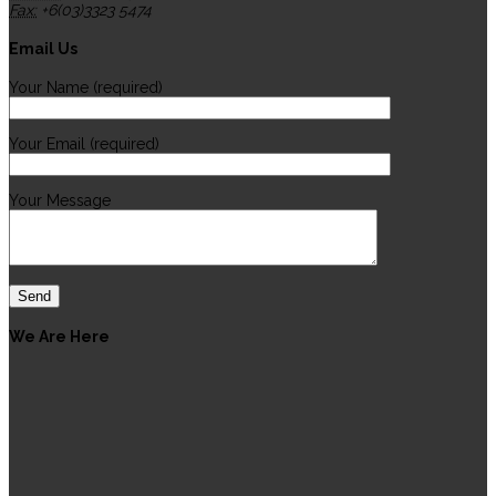
Fax:
+6(03)3323 5474
Email Us
Your Name (required)
Your Email (required)
Your Message
We Are Here