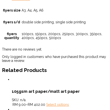
flyers size
A3, A4, A5, A6
flyers s/d
double side printing, single side printing
flyers
100pcs, 150pcs, 200pcs, 250pcs, 300pcs, 350pcs,
quantity
400pcs, 450pcs, 500pcs
There are no reviews yet.
Only logged in customers who have purchased this product may
leave a review.
Related Products
105gsm art paper/matt art paper
SKU:
n/a
.
RM
9.00
–
RM
402.00
Select options