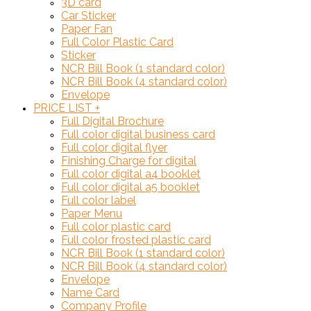
3D card
Car Sticker
Paper Fan
Full Color Plastic Card
Sticker
NCR Bill Book (1 standard color)
NCR Bill Book (4 standard color)
Envelope
PRICE LIST
+
Full Digital Brochure
Full color digital business card
Full color digital flyer
Finishing Charge for digital
Full color digital a4 booklet
Full color digital a5 booklet
Full color label
Paper Menu
Full color plastic card
Full color frosted plastic card
NCR Bill Book (1 standard color)
NCR Bill Book (4 standard color)
Envelope
Name Card
Company Profile