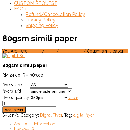
CUSTOM REQUEST
FAQ
+
Refund/Cancellation Policy
Privacy Policy
Shipping Policy
80gsm simili paper
You Are Here:
Home
/
Shop
/
Digital Flyer
/ 80gsm simili paper
80gsm simili paper
RM
24.00
–
RM
383.00
flyers size
flyers s/d
flyers quantity
Clear
Add to cart
SKU:
n/a
.
Category:
Digital Flyer
.
Tag:
digital flyer
.
Additional Information
Reviews (0)