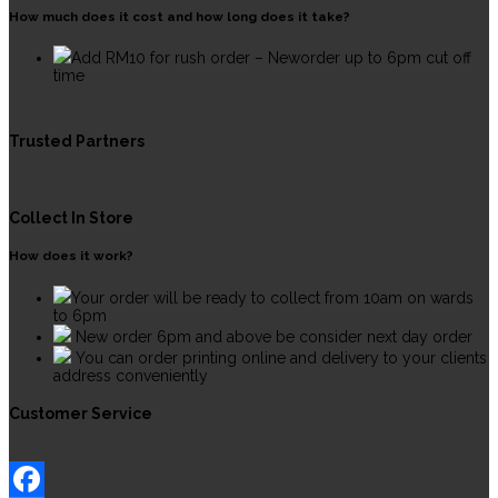
How much does it cost and how long does it take?
Add RM10 for rush order – Neworder up to 6pm cut off
time
Trusted Partners
Collect In Store
How does it work?
Your order will be ready to collect from 10am on wards
to 6pm
New order 6pm and above be consider next day order
You can order printing online and delivery to your clients
address conveniently
Customer Service