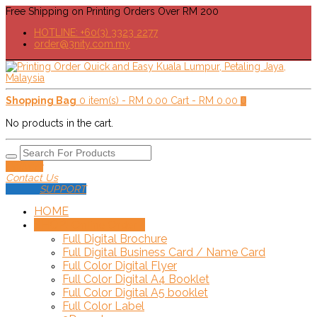
Free Shipping on Printing Orders Over RM 200
HOTLINE: +60(3) 3323 2277
order@3nity.com.my
Shopping Bag
0 item(s) -
RM
0.00
Cart -
RM
0.00
0
No products in the cart.
Delivery
Contact Us
SUPPORT
HOME
SHOP!
+
Online Order
Full Digital Brochure
Full Digital Business Card / Name Card
Full Color Digital Flyer
Full Color Digital A4 Booklet
Full Color Digital A5 booklet
Full Color Label