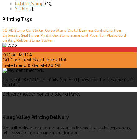
Rubber Stamp
(29)
Sticker
(4)
Printing Tags
3D
AE Stamp
Car Sticker
Colop Stamp
Digital Business Card
digital flyer
Embossing Seal
Finger Print
Index Stamp
name card
Paper Fan
Plastic Card
printing
Rubber Stamp
Sticker
SOCIAL MEDIA
Gift Card Treat Your Friends
Hot
Invite Friend & Get RM 20 Off
Copyright © 2015 LC Trinity Sdn Bhd | powered by designermatic
sdn bhd
Delivery (header content) Sliding Panel
Klang Valley Printing Delivery
We will deliver to a home or work address in our delivery areas,
whichever is more convenient for you.