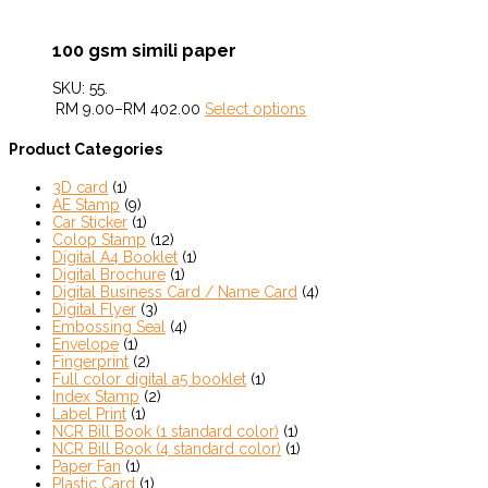
100 gsm simili paper
SKU:
55
.
RM
9.00
–
RM
402.00
Select options
Product Categories
3D card
(1)
AE Stamp
(9)
Car Sticker
(1)
Colop Stamp
(12)
Digital A4 Booklet
(1)
Digital Brochure
(1)
Digital Business Card / Name Card
(4)
Digital Flyer
(3)
Embossing Seal
(4)
Envelope
(1)
Fingerprint
(2)
Full color digital a5 booklet
(1)
Index Stamp
(2)
Label Print
(1)
NCR Bill Book (1 standard color)
(1)
NCR Bill Book (4 standard color)
(1)
Paper Fan
(1)
Plastic Card
(1)