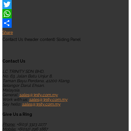
Facebook
Twitter
WhatsApp
Share
Contact Us (header content) Sliding Panel
Contact Us
LC TRINITY SDN BHD,
No. 63, Jalan Batu Unjur 8,
Taman Bayu Perdana, 41200 Klang,
Selangor Darul Ehsan,
Malaysia.
General:
sales@3nity.com.my
Work with us:
sales@3nity.com.my
Say hello:
sales@3nity.com.my
Give Us a RIng
Phone:
+6(03) 3323 2277
Mobile:
+6(012) 296 1887