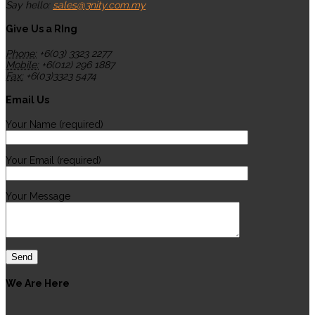
Say hello:
sales@3nity.com.my
Give Us a RIng
Phone:
+6(03) 3323 2277
Mobile:
+6(012) 296 1887
Fax:
+6(03)3323 5474
Email Us
Your Name (required)
Your Email (required)
Your Message
We Are Here