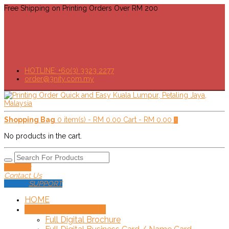
Free Shipping on Printing Orders Over RM 200
HOTLINE: +60(3) 3323 2277
order@3nity.com.my
Shopping Bag
0 item(s) -
RM
0.00
Cart -
RM
0.00
0
No products in the cart.
Delivery
Contact Us
SUPPORT
HOME
SHOP!
+
Online Order
Full Digital Brochure