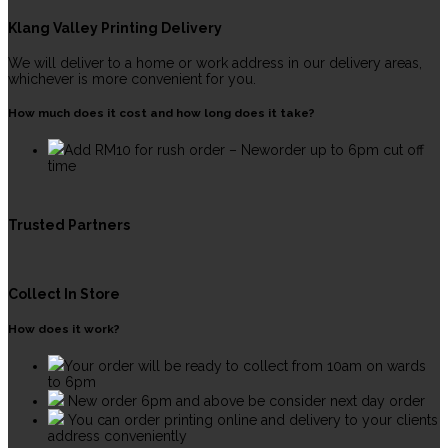
Klang Valley Printing Delivery
We will deliver to a home or work address in our delivery areas,
whichever is more convenient for you.
How much does it cost and how long does it take?
Add RM10 for rush order – Neworder up to 6pm cut off
time
Trusted Partners
Collect In Store
How does it work?
Your order will be ready to collect from 10am on wards
to 6pm
New order 6pm and above be consider next day order
You can order printing online and delivery to your clients
address conveniently