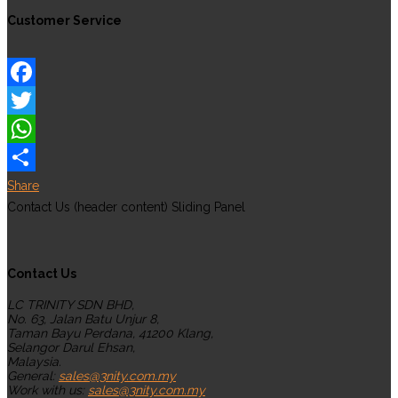
Customer Service
Facebook
Twitter
WhatsApp
Share
Contact Us (header content) Sliding Panel
Contact Us
LC TRINITY SDN BHD,
No. 63, Jalan Batu Unjur 8,
Taman Bayu Perdana, 41200 Klang,
Selangor Darul Ehsan,
Malaysia.
General:
sales@3nity.com.my
Work with us:
sales@3nity.com.my