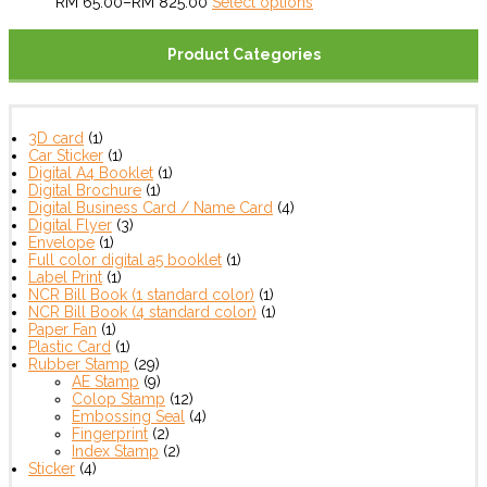
RM
65.00
–
RM
825.00
Select options
Product Categories
3D card
(1)
Car Sticker
(1)
Digital A4 Booklet
(1)
Digital Brochure
(1)
Digital Business Card / Name Card
(4)
Digital Flyer
(3)
Envelope
(1)
Full color digital a5 booklet
(1)
Label Print
(1)
NCR Bill Book (1 standard color)
(1)
NCR Bill Book (4 standard color)
(1)
Paper Fan
(1)
Plastic Card
(1)
Rubber Stamp
(29)
AE Stamp
(9)
Colop Stamp
(12)
Embossing Seal
(4)
Fingerprint
(2)
Index Stamp
(2)
Sticker
(4)