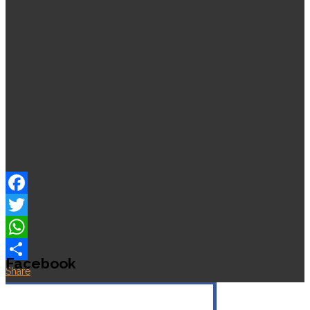
Facebook
Twitter
WhatsApp
Facebook
Share