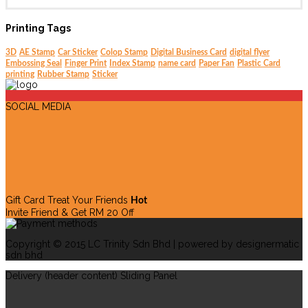
Printing Tags
3D
AE Stamp
Car Sticker
Colop Stamp
Digital Business Card
digital flyer
Embossing Seal
Finger Print
Index Stamp
name card
Paper Fan
Plastic Card
printing
Rubber Stamp
Sticker
SOCIAL MEDIA
Gift Card Treat Your Friends
Hot
Invite Friend & Get RM 20 Off
Copyright © 2015 LC Trinity Sdn Bhd | powered by designermatic
sdn bhd
Delivery (header content) Sliding Panel