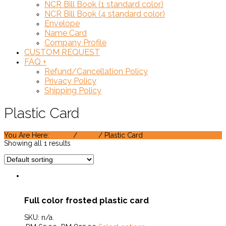
NCR Bill Book (1 standard color)
NCR Bill Book (4 standard color)
Envelope
Name Card
Company Profile
CUSTOM REQUEST
FAQ
+
Refund/Cancellation Policy
Privacy Policy
Shipping Policy
Plastic Card
You Are Here:
Home
/
Shop
/ Plastic Card
Showing all 1 results
Full color frosted plastic card
SKU:
n/a
.