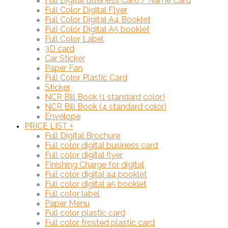
Full Digital Business Card / Name Card
Full Color Digital Flyer
Full Color Digital A4 Booklet
Full Color Digital A5 booklet
Full Color Label
3D card
Car Sticker
Paper Fan
Full Color Plastic Card
Sticker
NCR Bill Book (1 standard color)
NCR Bill Book (4 standard color)
Envelope
PRICE LIST
+
Full Digital Brochure
Full color digital business card
Full color digital flyer
Finishing Charge for digital
Full color digital a4 booklet
Full color digital a5 booklet
Full color label
Paper Menu
Full color plastic card
Full color frosted plastic card