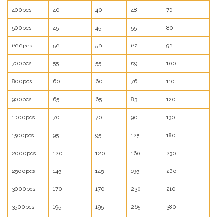
400pcs
40
40
48
70
500pcs
45
45
55
80
600pcs
50
50
62
90
700pcs
55
55
69
100
800pcs
60
60
76
110
900pcs
65
65
83
120
1000pcs
70
70
90
130
1500pcs
95
95
125
180
2000pcs
120
120
160
230
2500pcs
145
145
195
280
3000pcs
170
170
230
210
3500pcs
195
195
265
380