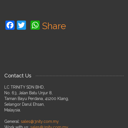
Facebook
Twitter
WhatsApp
Share
Contact Us
LC TRINITY SDN BHD,
No. 63, Jalan Batu Unjur 8,
Taman Bayu Perdana, 41200 Klang,
Selangor Darul Ehsan,
Malaysia.
General:
sales@3nity.com.my
Work with us:
sales@3nity.com.my