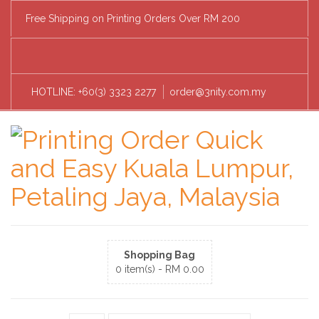
Free Shipping on Printing Orders Over RM 200
HOTLINE: +60(3) 3323 2277
order@3nity.com.my
Shopping Bag
0 item(s) -
RM
0.00