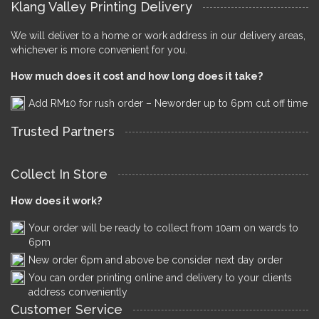
Klang Valley Printing Delivery
We will deliver to a home or work address in our delivery areas,
whichever is more convenient for you.
How much does it cost and how long does it take?
Add RM10 for rush order – Neworder up to 6pm cut off time
Trusted Partners
Collect In Store
How does it work?
Your order will be ready to collect from 10am on wards to
6pm
New order 6pm and above be consider next day order
You can order printing online and delivery to your clients
address conveniently
Customer Service