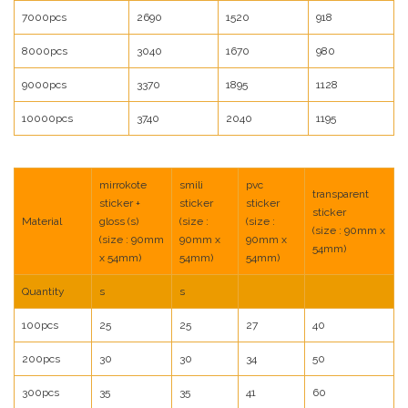
7000pcs
2690
1520
918
8000pcs
3040
1670
980
9000pcs
3370
1895
1128
10000pcs
3740
2040
1195
mirrokote
smili
pvc
transparent
sticker +
sticker
sticker
sticker
Material
gloss (s)
(size :
(size :
(size : 90mm x
(size : 90mm
90mm x
90mm x
54mm)
x 54mm)
54mm)
54mm)
Quantity
s
s
100pcs
25
25
27
40
200pcs
30
30
34
50
300pcs
35
35
41
60