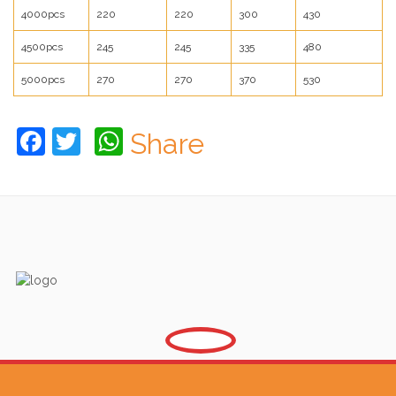
4000pcs
220
220
300
430
4500pcs
245
245
335
480
5000pcs
270
270
370
530
Facebook
Twitter
WhatsApp
Share