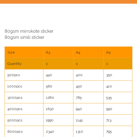
80gsm mirrokote sticker
80gsm simili sticker
Size
A3
A4
A5
Quantity
s
s
s
500pcs
440
400
350
1000pcs
560
450
410
3000pcs
1280
765
535
4000pcs
1630
940
590
5000pcs
1990
1145
713
6000pcs
2340
1310
795