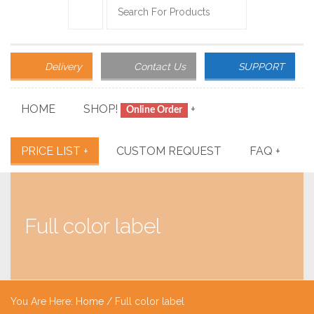
Delivery
Contact Us
SUPPORT
HOME
SHOP!
+
Online Order
PRICE LIST
+
CUSTOM REQUEST
FAQ
+
Full color label
You Are Here:
Home
/
Full color label