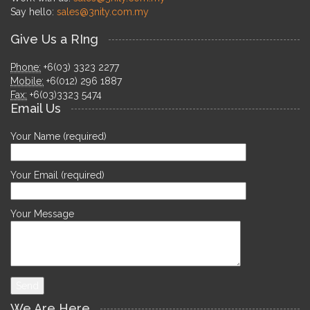
Say hello:
sales@3nity.com.my
Give Us a RIng
Phone:
+6(03) 3323 2277
Mobile:
+6(012) 296 1887
Fax:
+6(03)3323 5474
Email Us
Your Name (required)
Your Email (required)
Your Message
We Are Here