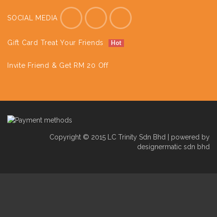
SOCIAL MEDIA
Gift Card Treat Your Friends
Hot
Invite Friend & Get RM 20 Off
Copyright © 2015 LC Trinity Sdn Bhd | powered by
designermatic sdn bhd