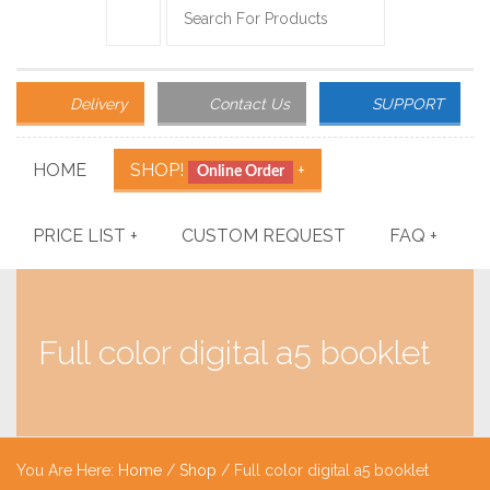
Delivery
Contact Us
SUPPORT
HOME
SHOP!
+
Online Order
PRICE LIST
+
CUSTOM REQUEST
FAQ
+
Full color digital a5 booklet
You Are Here:
Home
/
Shop
/ Full color digital a5 booklet