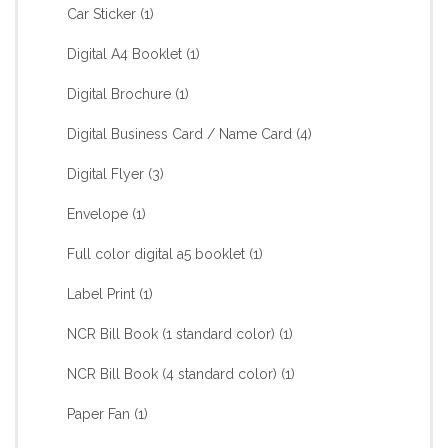
Car Sticker
(1)
Digital A4 Booklet
(1)
Digital Brochure
(1)
Digital Business Card / Name Card
(4)
Digital Flyer
(3)
Envelope
(1)
Full color digital a5 booklet
(1)
Label Print
(1)
NCR Bill Book (1 standard color)
(1)
NCR Bill Book (4 standard color)
(1)
Paper Fan
(1)