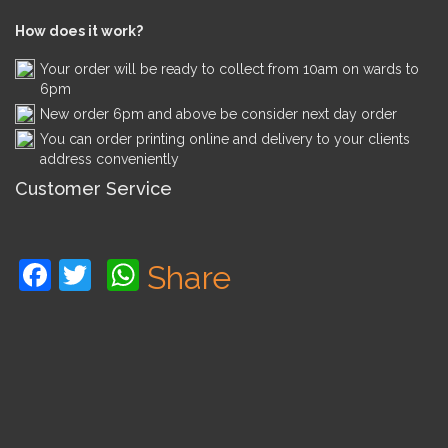
How does it work?
Your order will be ready to collect from 10am on wards to
6pm
New order 6pm and above be consider next day order
You can order printing online and delivery to your clients
address conveniently
Customer Service
Facebook
Twitter
WhatsApp
Share