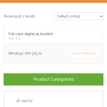
Showing all 1 results
Full color digital a5 booklet
SKU:
n/a
.
RM
18.50
–
RM
375.70
SELECT OPTIONS
Product Categories
3D card
(1)