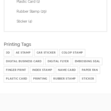
Plastic Card
(1)
Rubber Stamp
(29)
Sticker
(4)
Printing Tags
3D
AE STAMP
CAR STICKER
COLOP STAMP
DIGITAL BUSINESS CARD
DIGITAL FLYER
EMBOSSING SEAL
FINGER PRINT
INDEX STAMP
NAME CARD
PAPER FAN
PLASTIC CARD
PRINTING
RUBBER STAMP
STICKER