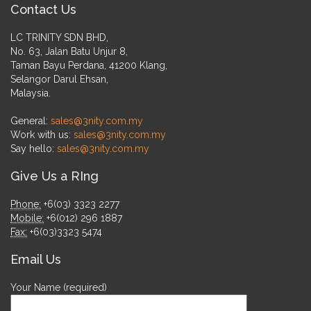
Contact Us
LC TRINITY SDN BHD,
No. 63, Jalan Batu Unjur 8,
Taman Bayu Perdana, 41200 Klang,
Selangor Darul Ehsan,
Malaysia.
General:
sales@3nity.com.my
Work with us:
sales@3nity.com.my
Say hello:
sales@3nity.com.my
Give Us a RIng
Phone:
+6(03) 3323 2277
Mobile:
+6(012) 296 1887
Fax:
+6(03)3323 5474
Email Us
Your Name (required)