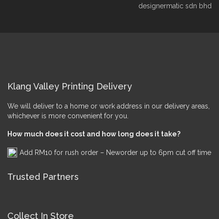
designermatic sdn bhd
Klang Valley Printing Delivery
We will deliver to a home or work address in our delivery areas,
whichever is more convenient for you.
How much does it cost and how long does it take?
Add RM10 for rush order – Neworder up to 6pm cut off time
Trusted Partners
Collect In Store