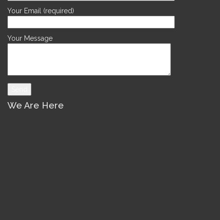
Your Email (required)
Your Message
We Are Here