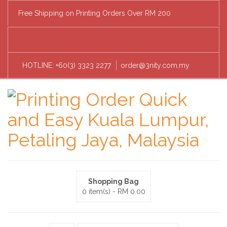
Free Shipping on Printing Orders Over RM 200
HOTLINE: +60(3) 3323 2277
order@3nity.com.my
Shopping Bag
0 item(s) -
RM
0.00