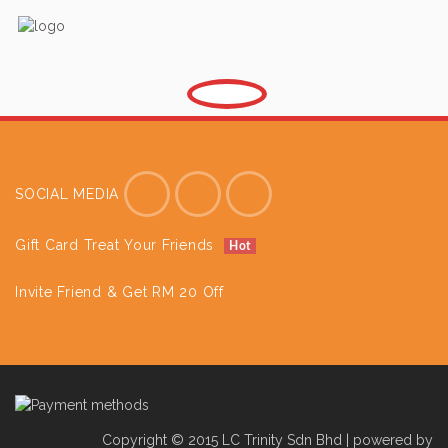
SOCIAL MEDIA
Gift Card Treat Your Friends
Hot
Invite Friend & Get RM 20 Off
Copyright © 2015 LC Trinity Sdn Bhd | powered by