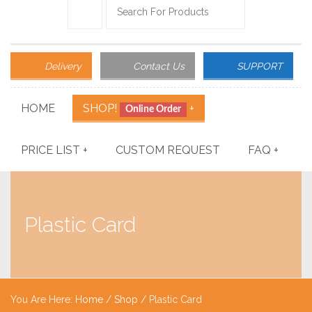
Delivery
Contact Us
SUPPORT
HOME
SHOP!
+
Online Order
PRICE LIST
+
CUSTOM REQUEST
FAQ
+
Plastic Card
You Are Here:
Home
/
Shop
/ Plastic Card