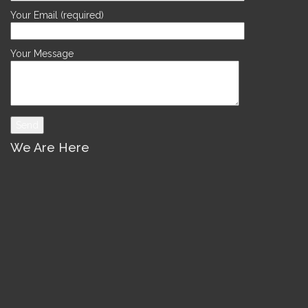
Your Email (required)
Your Message
We Are Here