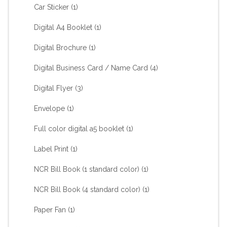
Car Sticker
(1)
Digital A4 Booklet
(1)
Digital Brochure
(1)
Digital Business Card / Name Card
(4)
Digital Flyer
(3)
Envelope
(1)
Full color digital a5 booklet
(1)
Label Print
(1)
NCR Bill Book (1 standard color)
(1)
NCR Bill Book (4 standard color)
(1)
Paper Fan
(1)