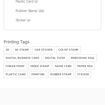
Plastic Card
(1)
Rubber Stamp
(29)
Sticker
(4)
Printing Tags
3D
AE STAMP
CAR STICKER
COLOP STAMP
DIGITAL BUSINESS CARD
DIGITAL FLYER
EMBOSSING SEAL
FINGER PRINT
INDEX STAMP
NAME CARD
PAPER FAN
PLASTIC CARD
PRINTING
RUBBER STAMP
STICKER