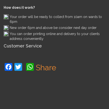
How does it work?
Your order will be ready to collect from 10am on wards to
6pm
New order 6pm and above be consider next day order
You can order printing online and delivery to your clients
address conveniently
Customer Service
Facebook
Twitter
WhatsApp
Share