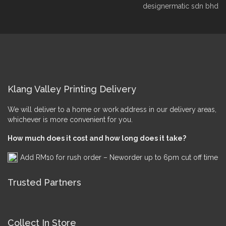
designermatic sdn bhd
Klang Valley Printing Delivery
We will deliver to a home or work address in our delivery areas,
whichever is more convenient for you.
How much does it cost and how long does it take?
Add RM10 for rush order – Neworder up to 6pm cut off time
Trusted Partners
Collect In Store