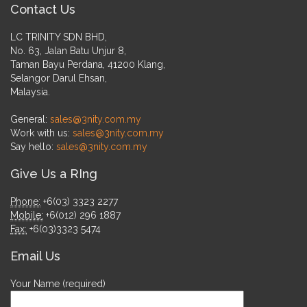
Contact Us
LC TRINITY SDN BHD,
No. 63, Jalan Batu Unjur 8,
Taman Bayu Perdana, 41200 Klang,
Selangor Darul Ehsan,
Malaysia.
General:
sales@3nity.com.my
Work with us:
sales@3nity.com.my
Say hello:
sales@3nity.com.my
Give Us a RIng
Phone:
+6(03) 3323 2277
Mobile:
+6(012) 296 1887
Fax:
+6(03)3323 5474
Email Us
Your Name (required)