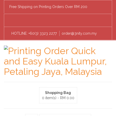
Free Shipping on Printing Orders Over RM 200
HOTLINE: +60(3) 3323 2277
order@3nity.com.my
Shopping Bag
0 item(s) -
RM
0.00