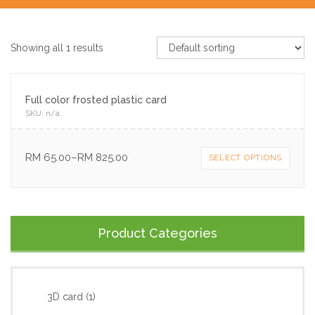
Showing all 1 results
Full color frosted plastic card
SKU:
n/a
.
RM
65.00
–
RM
825.00
SELECT OPTIONS
Product Categories
3D card
(1)