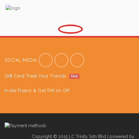
SOCIAL MEDIA
Gift Card Treat Your Friends
Hot
Invite Friend & Get RM 20 Off
Copyright © 2015 LC Trinity Sdn Bhd | powered by