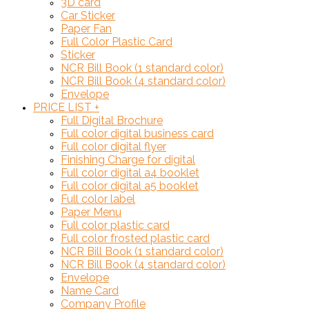
3D card
Car Sticker
Paper Fan
Full Color Plastic Card
Sticker
NCR Bill Book (1 standard color)
NCR Bill Book (4 standard color)
Envelope
PRICE LIST
+
Full Digital Brochure
Full color digital business card
Full color digital flyer
Finishing Charge for digital
Full color digital a4 booklet
Full color digital a5 booklet
Full color label
Paper Menu
Full color plastic card
Full color frosted plastic card
NCR Bill Book (1 standard color)
NCR Bill Book (4 standard color)
Envelope
Name Card
Company Profile