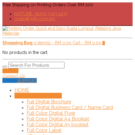
Free Shipping on Printing Orders Over RM 200
HOTLINE: +60(3) 3323 2277
order@3nity.com.my
Shopping Bag
0 item(s) -
RM
0.00
Cart -
RM
0.00
0
No products in the cart.
Delivery
Contact Us
SUPPORT
HOME
SHOP!
+
Online Order
Full Digital Brochure
Full Digital Business Card / Name Card
Full Color Digital Flyer
Full Color Digital A4 Booklet
Full Color Digital A5 booklet
Full Color Label