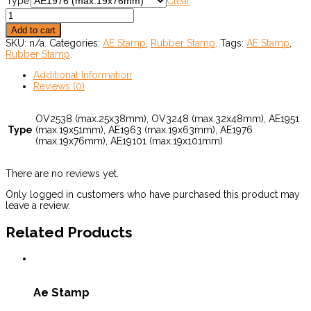
Type
Clear
Add to cart
SKU:
n/a
.
Categories:
AE Stamp
,
Rubber Stamp
.
Tags:
AE Stamp
,
Rubber Stamp
.
Additional Information
Reviews (0)
OV2538 (max.25x38mm), OV3248 (max.32x48mm), AE1951
Type
(max.19x51mm), AE1963 (max.19x63mm), AE1976
(max.19x76mm), AE19101 (max.19x101mm)
There are no reviews yet.
Only logged in customers who have purchased this product may
leave a review.
Related Products
Ae Stamp