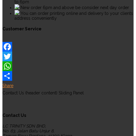
to 6pm
New order 6pm and above be consider next day order
You can order printing online and delivery to your clients
address conveniently
Customer Service
Facebook
Twitter
WhatsApp
Share
Contact Us (header content) Sliding Panel
Contact Us
LC TRINITY SDN BHD,
No. 63, Jalan Batu Unjur 8,
Taman Bayu Perdana, 41200 Klang,