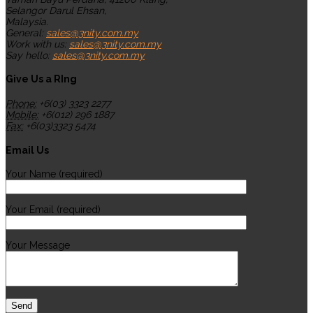
Selangor Darul Ehsan,
Malaysia.
General:
sales@3nity.com.my
Work with us:
sales@3nity.com.my
Say hello:
sales@3nity.com.my
Give Us a RIng
Phone:
+6(03) 3323 2277
Mobile:
+6(012) 296 1887
Fax:
+6(03)3323 5474
Email Us
Your Name (required)
Your Email (required)
Your Message