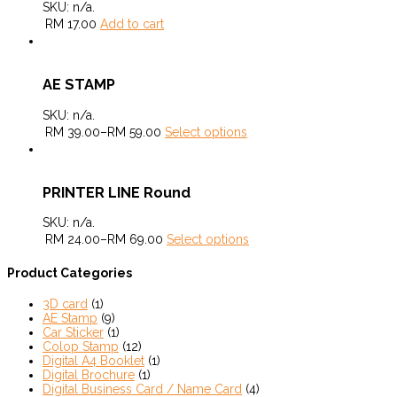
SKU:
n/a
.
RM
17.00
Add to cart
AE STAMP
SKU:
n/a
.
RM
39.00
–
RM
59.00
Select options
PRINTER LINE Round
SKU:
n/a
.
RM
24.00
–
RM
69.00
Select options
Product Categories
3D card
(1)
AE Stamp
(9)
Car Sticker
(1)
Colop Stamp
(12)
Digital A4 Booklet
(1)
Digital Brochure
(1)
Digital Business Card / Name Card
(4)