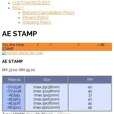
CUSTOM REQUEST
FAQ
+
Refund/Cancellation Policy
Privacy Policy
Shipping Policy
AE STAMP
You Are Here:
Home
/
Shop
/
Rubber Stamp
/
AE Stamp
/ AE
STAMP
AE STAMP
RM
37.00
–
RM
49.00
Material
Size
RM
-OV2538
(max.25x38mm)
40
-OV3248
(max.32x48mm)
49
-AE1951
(max.19x51mm)
37
-AE1963
(max.19x63mm)
40
-AE1976
(max.19x76mm)
49
-AE19101
(max.19x101mm)
49