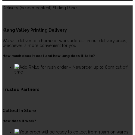
Delivery (header content) Sliding Panel
Klang Valley Printing Delivery
We will deliver to a home or work address in our delivery areas,
whichever is more convenient for you.
How much does it cost and how long does it take?
Add RM10 for rush order – Neworder up to 6pm cut off
time
Trusted Partners
Collect In Store
How does it work?
Your order will be ready to collect from 10am on wards