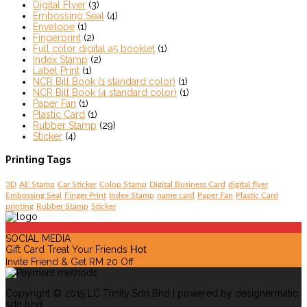
Digital Flyer
(3)
Embossing Seal
(4)
Envelope
(1)
Fingerprint
(2)
Full color digital a5 booklet
(1)
Index Stamp
(2)
Label Print
(1)
NCR Bill Book (1 standard color)
(1)
NCR Bill Book (4 standard color)
(1)
Paper Fan
(1)
Plastic Card
(1)
Rubber Stamp
(29)
Sticker
(4)
Printing Tags
3D
AE Stamp
Car Sticker
Colop Stamp
Digital Business Card
digital flyer
Embossing Seal
Finger Print
Index Stamp
name card
Paper Fan
Plastic Card
printing
Rubber Stamp
Sticker
SOCIAL MEDIA
Gift Card Treat Your Friends
Hot
Invite Friend & Get RM 20 Off
Copyright © 2015 LC Trinity Sdn Bhd | powered by designermatic
sdn bhd