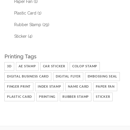
Paper Fan
(1)
Plastic Card
(1)
Rubber Stamp
(29)
Sticker
(4)
Printing Tags
3D
AE STAMP
CAR STICKER
COLOP STAMP
DIGITAL BUSINESS CARD
DIGITAL FLYER
EMBOSSING SEAL
FINGER PRINT
INDEX STAMP
NAME CARD
PAPER FAN
PLASTIC CARD
PRINTING
RUBBER STAMP
STICKER