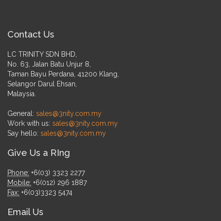
Contact Us
LC TRINITY SDN BHD,
No. 63, Jalan Batu Unjur 8,
Taman Bayu Perdana, 41200 Klang,
Selangor Darul Ehsan,
Malaysia.
General:
sales@3nity.com.my
Work with us:
sales@3nity.com.my
Say hello:
sales@3nity.com.my
Give Us a RIng
Phone:
+6(03) 3323 2277
Mobile:
+6(012) 296 1887
Fax:
+6(03)3323 5474
Email Us