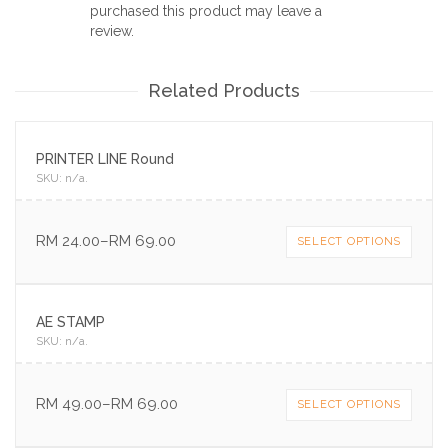
purchased this product may leave a
review.
Related Products
PRINTER LINE Round
SKU:
n/a
.
RM
24.00
–
RM
69.00
SELECT OPTIONS
AE STAMP
SKU:
n/a
.
RM
49.00
–
RM
69.00
SELECT OPTIONS