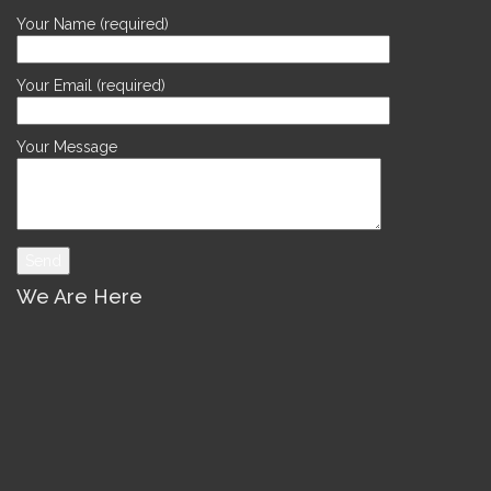
Your Name (required)
Your Email (required)
Your Message
We Are Here