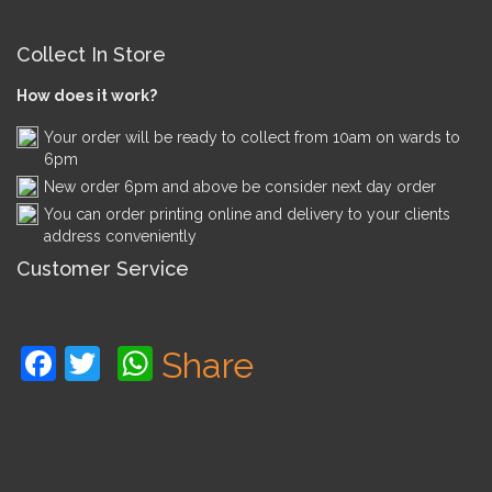
Collect In Store
How does it work?
Your order will be ready to collect from 10am on wards to
6pm
New order 6pm and above be consider next day order
You can order printing online and delivery to your clients
address conveniently
Customer Service
Facebook
Twitter
WhatsApp
Share