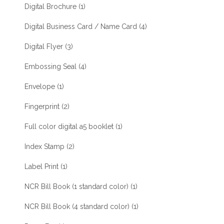
Digital Brochure
(1)
Digital Business Card / Name Card
(4)
Digital Flyer
(3)
Embossing Seal
(4)
Envelope
(1)
Fingerprint
(2)
Full color digital a5 booklet
(1)
Index Stamp
(2)
Label Print
(1)
NCR Bill Book (1 standard color)
(1)
NCR Bill Book (4 standard color)
(1)