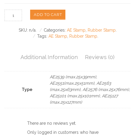
ADD TO CART
SKU:
n/a
.
Categories:
AE Stamp
,
Rubber Stamp
.
Tags:
AE Stamp
,
Rubber Stamp
.
Additional Information
Reviews (0)
AE2539 (max.25x39mm),
AE2551(max.25x51mm), AE2563
Type
(max.25x63mm), AE2576 (max.25x76mm),
AE25101 (max.25x101mm), AE25127
(max.25x127mm)
There are no reviews yet.
Only logged in customers who have