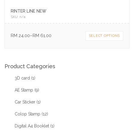
RINTER LINE NEW
SKU:
n/a
.
RM
24.00
–
RM
61.00
SELECT OPTIONS
Product Categories
3D card
(1)
AE Stamp
(9)
Car Sticker
(1)
Colop Stamp
(12)
Digital A4 Booklet
(1)