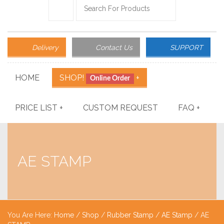
Delivery
Contact Us
SUPPORT
HOME
SHOP!
+
Online Order
PRICE LIST
+
CUSTOM REQUEST
FAQ
+
AE STAMP
You Are Here:
Home
/
Shop
/
Rubber Stamp
/
AE Stamp
/ AE