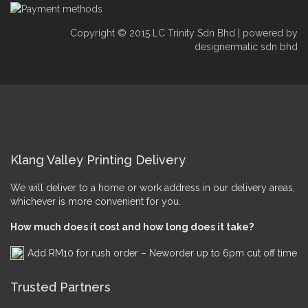
Copyright © 2015 LC Trinity Sdn Bhd | powered by
designermatic sdn bhd
Klang Valley Printing Delivery
We will deliver to a home or work address in our delivery areas,
whichever is more convenient for you.
How much does it cost and how long does it take?
Add RM10 for rush order – Neworder up to 6pm cut off time
Trusted Partners