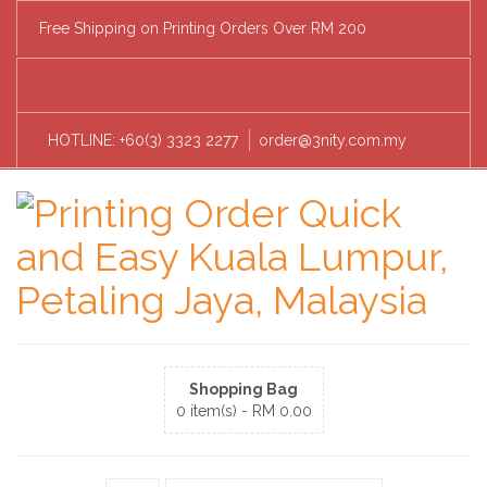
Free Shipping on Printing Orders Over RM 200
HOTLINE: +60(3) 3323 2277
order@3nity.com.my
Shopping Bag
0 item(s) -
RM
0.00