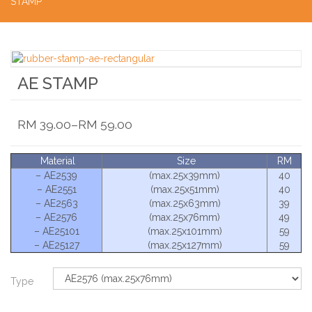
STAMP
AE STAMP
RM
39.00
–
RM
59.00
Material
Size
RM
– AE2539
(max.25x39mm)
40
– AE2551
(max.25x51mm)
40
– AE2563
(max.25x63mm)
39
– AE2576
(max.25x76mm)
49
– AE25101
(max.25x101mm)
59
– AE25127
(max.25x127mm)
59
Type