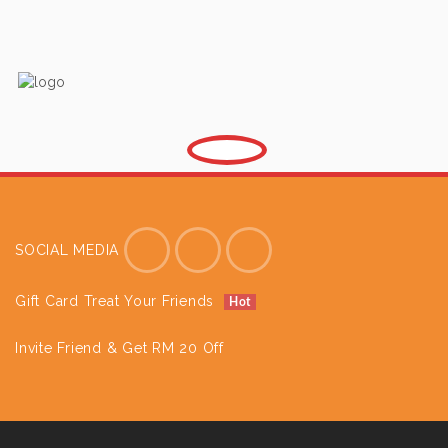
SOCIAL MEDIA
Gift Card Treat Your Friends
Hot
Invite Friend & Get RM 20 Off