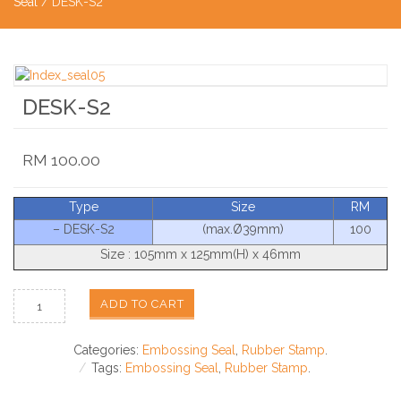
Seal
/ DESK-S2
DESK-S2
RM
100.00
Type
Size
RM
– DESK-S2
(max.Ø39mm)
100
Size : 105mm x 125mm(H) x 46mm
ADD TO CART
Categories:
Embossing Seal
,
Rubber Stamp
.
Tags:
Embossing Seal
,
Rubber Stamp
.