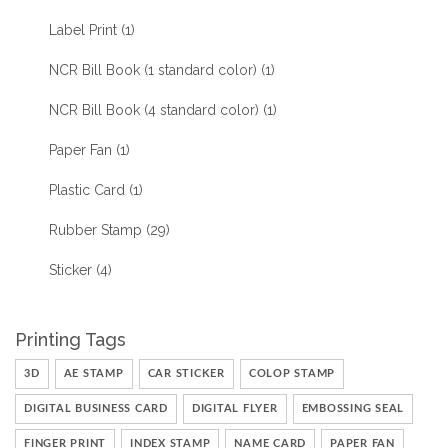
Label Print
(1)
NCR Bill Book (1 standard color)
(1)
NCR Bill Book (4 standard color)
(1)
Paper Fan
(1)
Plastic Card
(1)
Rubber Stamp
(29)
Sticker
(4)
Printing Tags
3D
AE STAMP
CAR STICKER
COLOP STAMP
DIGITAL BUSINESS CARD
DIGITAL FLYER
EMBOSSING SEAL
FINGER PRINT
INDEX STAMP
NAME CARD
PAPER FAN