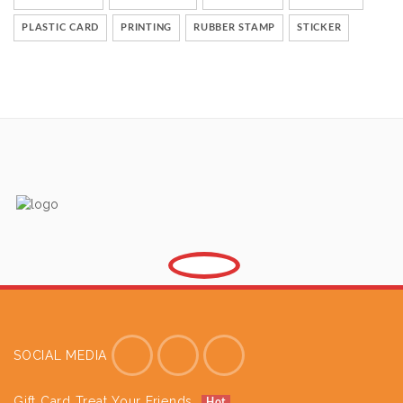
PLASTIC CARD
PRINTING
RUBBER STAMP
STICKER
SOCIAL MEDIA
Gift Card Treat Your Friends
Hot