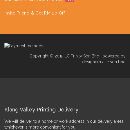
Invite Friend & Get RM 20 Off
Copyright © 2015 LC Trinity Sdn Bhd | powered by
designermatic sdn bhd
Klang Valley Printing Delivery
We will deliver to a home or work address in our delivery areas,
whichever is more convenient for you.