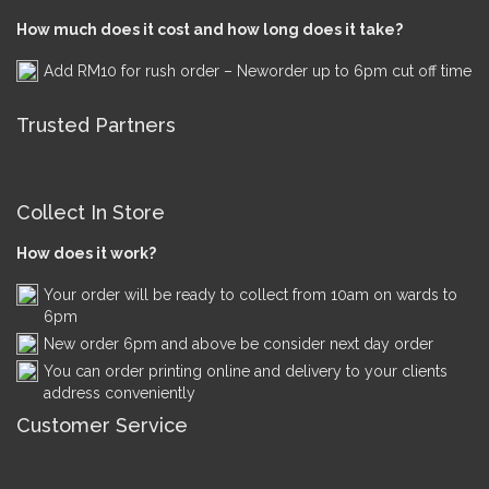
How much does it cost and how long does it take?
Add RM10 for rush order – Neworder up to 6pm cut off time
Trusted Partners
Collect In Store
How does it work?
Your order will be ready to collect from 10am on wards to
6pm
New order 6pm and above be consider next day order
You can order printing online and delivery to your clients
address conveniently
Customer Service