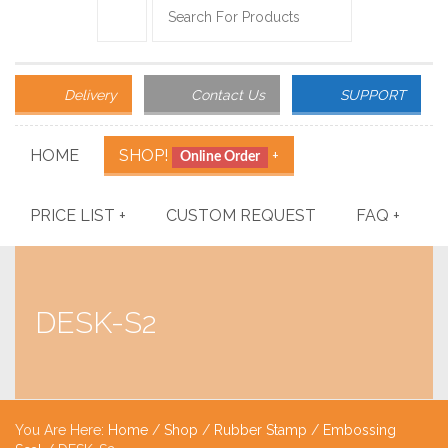
Delivery
Contact Us
SUPPORT
HOME
SHOP!
+
Online Order
PRICE LIST
+
CUSTOM REQUEST
FAQ
+
DESK-S2
You Are Here:
Home
/
Shop
/
Rubber Stamp
/
Embossing