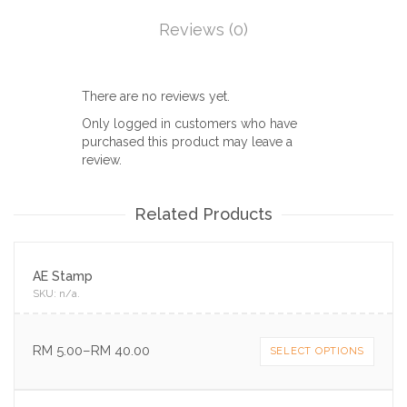
Reviews (0)
There are no reviews yet.
Only logged in customers who have
purchased this product may leave a
review.
Related Products
AE Stamp
SKU:
n/a
.
RM
5.00
–
RM
40.00
SELECT OPTIONS