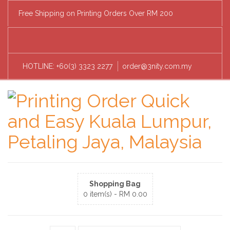
Free Shipping on Printing Orders Over RM 200
HOTLINE: +60(3) 3323 2277
order@3nity.com.my
Shopping Bag
0 item(s) -
RM
0.00