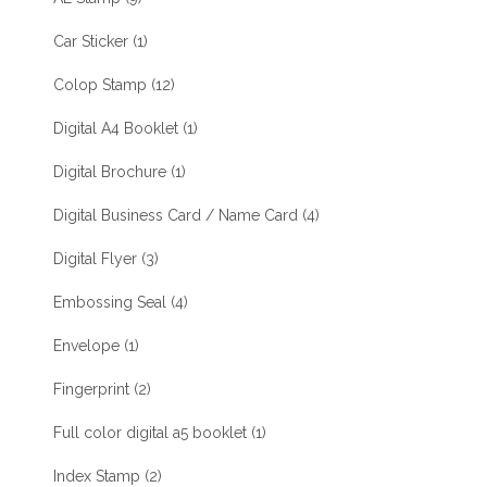
Car Sticker
(1)
Colop Stamp
(12)
Digital A4 Booklet
(1)
Digital Brochure
(1)
Digital Business Card / Name Card
(4)
Digital Flyer
(3)
Embossing Seal
(4)
Envelope
(1)
Fingerprint
(2)
Full color digital a5 booklet
(1)
Index Stamp
(2)