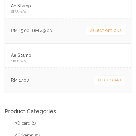
AE Stamp
SKU:
n/a
.
RM
15.00
–
RM
49.00
SELECT OPTIONS
Ae Stamp
SKU:
n/a
.
RM
17.00
ADD TO CART
Product Categories
3D card
(1)
AE Stamp
(9)