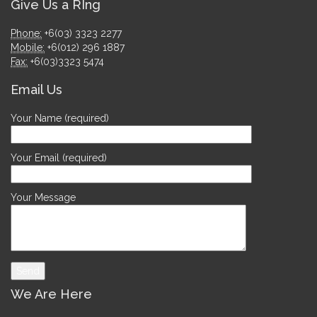
Give Us a RIng
Phone:
+6(03) 3323 2277
Mobile:
+6(012) 296 1887
Fax:
+6(03)3323 5474
Email Us
Your Name (required)
Your Email (required)
Your Message
We Are Here