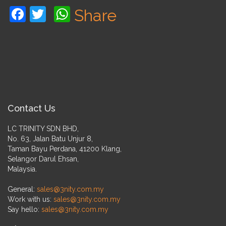
Facebook
Twitter
WhatsApp
Share
Contact Us
LC TRINITY SDN BHD,
No. 63, Jalan Batu Unjur 8,
Taman Bayu Perdana, 41200 Klang,
Selangor Darul Ehsan,
Malaysia.
General:
sales@3nity.com.my
Work with us:
sales@3nity.com.my
Say hello:
sales@3nity.com.my