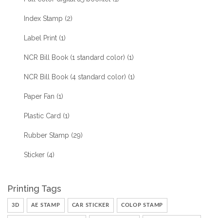
Index Stamp
(2)
Label Print
(1)
NCR Bill Book (1 standard color)
(1)
NCR Bill Book (4 standard color)
(1)
Paper Fan
(1)
Plastic Card
(1)
Rubber Stamp
(29)
Sticker
(4)
Printing Tags
3D
AE STAMP
CAR STICKER
COLOP STAMP