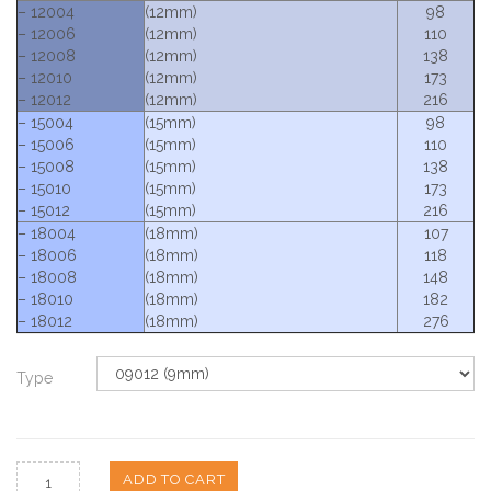
– 12004
(12mm)
98
– 12006
(12mm)
110
– 12008
(12mm)
138
– 12010
(12mm)
173
– 12012
(12mm)
216
– 15004
(15mm)
98
– 15006
(15mm)
110
– 15008
(15mm)
138
– 15010
(15mm)
173
– 15012
(15mm)
216
– 18004
(18mm)
107
– 18006
(18mm)
118
– 18008
(18mm)
148
– 18010
(18mm)
182
– 18012
(18mm)
276
Type
ADD TO CART