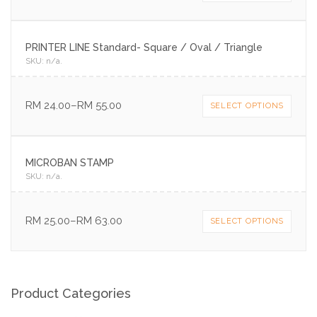
PRINTER LINE Standard- Square / Oval / Triangle
SKU:
n/a
.
RM
24.00
–
RM
55.00
SELECT OPTIONS
MICROBAN STAMP
SKU:
n/a
.
RM
25.00
–
RM
63.00
SELECT OPTIONS
Product Categories