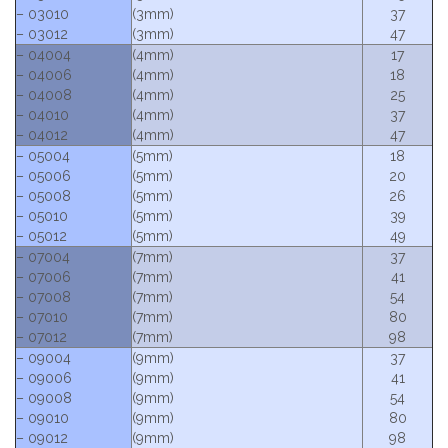
– 03010
(3mm)
37
– 03012
(3mm)
47
– 04004
(4mm)
17
– 04006
(4mm)
18
– 04008
(4mm)
25
– 04010
(4mm)
37
– 04012
(4mm)
47
– 05004
(5mm)
18
– 05006
(5mm)
20
– 05008
(5mm)
26
– 05010
(5mm)
39
– 05012
(5mm)
49
– 07004
(7mm)
37
– 07006
(7mm)
41
– 07008
(7mm)
54
– 07010
(7mm)
80
– 07012
(7mm)
98
– 09004
(9mm)
37
– 09006
(9mm)
41
– 09008
(9mm)
54
– 09010
(9mm)
80
– 09012
(9mm)
98