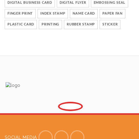
DIGITAL BUSINESS CARD
DIGITAL FLYER
EMBOSSING SEAL
FINGER PRINT
INDEX STAMP
NAME CARD
PAPER FAN
PLASTIC CARD
PRINTING
RUBBER STAMP
STICKER
SOCIAL MEDIA