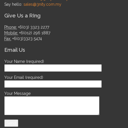
Say hello:
sales@3nity.com.my
Give Us a RIng
Phone:
+6(03) 3323 2277
Mobile:
+6(012) 296 1887
Fax:
+6(03)3323 5474
Email Us
Your Name (required)
Your Email (required)
Your Message