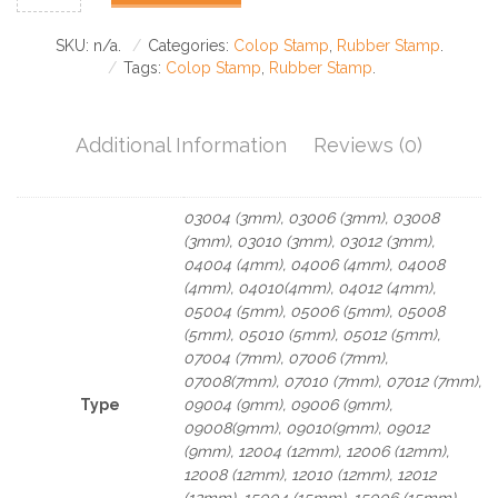
SKU:
n/a
.
Categories:
Colop Stamp
,
Rubber Stamp
.
Tags:
Colop Stamp
,
Rubber Stamp
.
Additional Information
Reviews (0)
03004 (3mm), 03006 (3mm), 03008
(3mm), 03010 (3mm), 03012 (3mm),
04004 (4mm), 04006 (4mm), 04008
(4mm), 04010(4mm), 04012 (4mm),
05004 (5mm), 05006 (5mm), 05008
(5mm), 05010 (5mm), 05012 (5mm),
07004 (7mm), 07006 (7mm),
07008(7mm), 07010 (7mm), 07012 (7mm),
Type
09004 (9mm), 09006 (9mm),
09008(9mm), 09010(9mm), 09012
(9mm), 12004 (12mm), 12006 (12mm),
12008 (12mm), 12010 (12mm), 12012
(12mm), 15004 (15mm), 15006 (15mm),