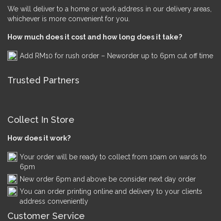
We will deliver to a home or work address in our delivery areas,
whichever is more convenient for you.
How much does it cost and how long does it take?
Add RM10 for rush order – Neworder up to 6pm cut off time
Trusted Partners
Collect In Store
How does it work?
Your order will be ready to collect from 10am on wards to
6pm
New order 6pm and above be consider next day order
You can order printing online and delivery to your clients
address conveniently
Customer Service