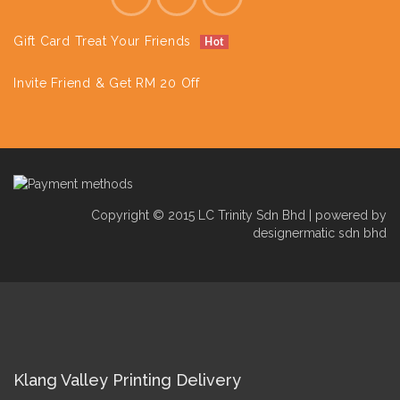
Gift Card Treat Your Friends
Hot
Invite Friend & Get RM 20 Off
Copyright © 2015 LC Trinity Sdn Bhd | powered by
designermatic sdn bhd
Klang Valley Printing Delivery