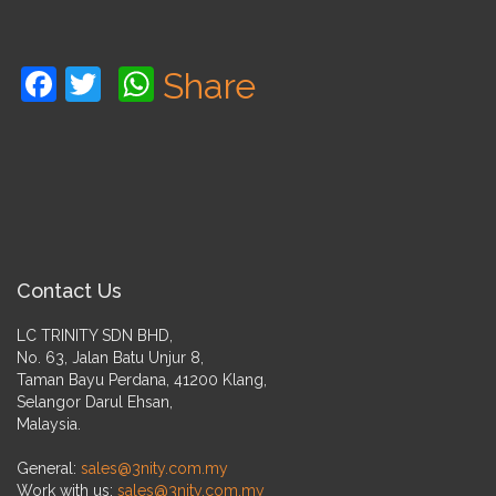
Facebook
Twitter
WhatsApp
Share
Contact Us
LC TRINITY SDN BHD,
No. 63, Jalan Batu Unjur 8,
Taman Bayu Perdana, 41200 Klang,
Selangor Darul Ehsan,
Malaysia.
General:
sales@3nity.com.my
Work with us:
sales@3nity.com.my