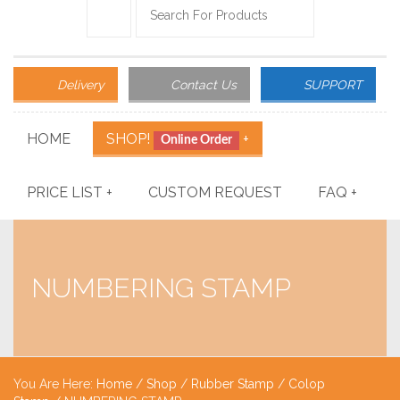
Delivery
Contact Us
SUPPORT
HOME
SHOP!
+
Online Order
PRICE LIST
+
CUSTOM REQUEST
FAQ
+
NUMBERING STAMP
You Are Here:
Home
/
Shop
/
Rubber Stamp
/
Colop