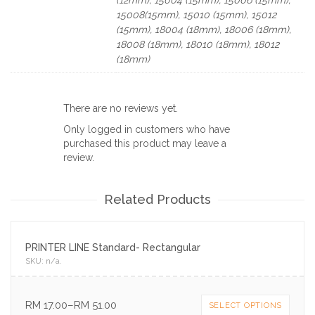
15008(15mm), 15010 (15mm), 15012
(15mm), 18004 (18mm), 18006 (18mm),
18008 (18mm), 18010 (18mm), 18012
(18mm)
There are no reviews yet.
Only logged in customers who have
purchased this product may leave a
review.
Related Products
PRINTER LINE Standard- Rectangular
SKU:
n/a
.
RM
17.00
–
RM
51.00
SELECT OPTIONS