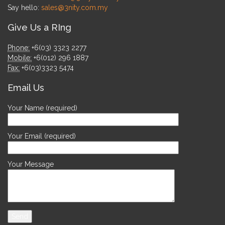
Say hello:
sales@3nity.com.my
Give Us a RIng
Phone:
+6(03) 3323 2277
Mobile:
+6(012) 296 1887
Fax:
+6(03)3323 5474
Email Us
Your Name (required)
Your Email (required)
Your Message