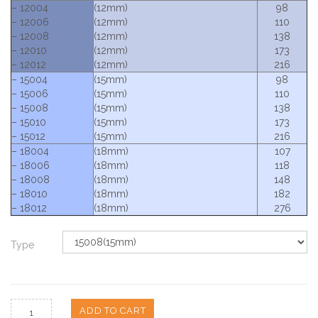
– 12004
(12mm)
98
– 12006
(12mm)
110
– 12008
(12mm)
138
– 12010
(12mm)
173
– 12012
(12mm)
216
– 15004
(15mm)
98
– 15006
(15mm)
110
– 15008
(15mm)
138
– 15010
(15mm)
173
– 15012
(15mm)
216
– 18004
(18mm)
107
– 18006
(18mm)
118
– 18008
(18mm)
148
– 18010
(18mm)
182
– 18012
(18mm)
276
Type
ADD TO CART