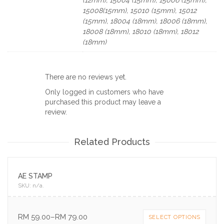
15008(15mm), 15010 (15mm), 15012
(15mm), 18004 (18mm), 18006 (18mm),
18008 (18mm), 18010 (18mm), 18012
(18mm)
There are no reviews yet.
Only logged in customers who have
purchased this product may leave a
review.
Related Products
AE STAMP
SKU:
n/a
.
RM
59.00
–
RM
79.00
SELECT OPTIONS