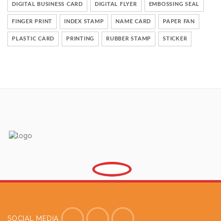
DIGITAL BUSINESS CARD
DIGITAL FLYER
EMBOSSING SEAL
FINGER PRINT
INDEX STAMP
NAME CARD
PAPER FAN
PLASTIC CARD
PRINTING
RUBBER STAMP
STICKER
SOCIAL MEDIA