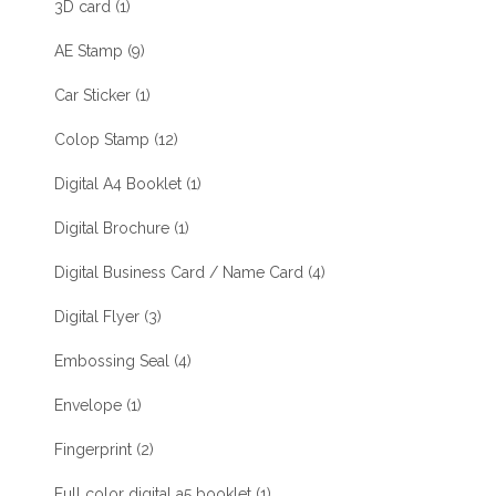
3D card
(1)
AE Stamp
(9)
Car Sticker
(1)
Colop Stamp
(12)
Digital A4 Booklet
(1)
Digital Brochure
(1)
Digital Business Card / Name Card
(4)
Digital Flyer
(3)
Embossing Seal
(4)
Envelope
(1)
Fingerprint
(2)
Full color digital a5 booklet
(1)