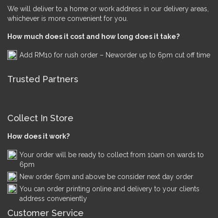
We will deliver to a home or work address in our delivery areas,
whichever is more convenient for you.
How much does it cost and how long does it take?
Add RM10 for rush order – Neworder up to 6pm cut off time
Trusted Partners
Collect In Store
How does it work?
Your order will be ready to collect from 10am on wards to
6pm
New order 6pm and above be consider next day order
You can order printing online and delivery to your clients
address conveniently
Customer Service