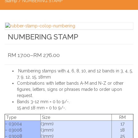
Stamp
/ NUMBERING STAMP
NUMBERING STAMP
RM
17.00
–
RM
276.00
Numbering stamps with 4, 6, 8, 10, and 12 bands in 3, 4, 5,
7, 9, 12, 15, 18mm
Combinations with letter bands A-M and N-Z or other
figures, letters, signs or phrases made to order upon
request.
Bands 3-12 mm = 0 to 9/-.
15 and 18 mm = 0 to 9/-.
Type
Size
RM
– 03004
(3mm)
17
– 03006
(3mm)
18
– 03008
(3mm)
25