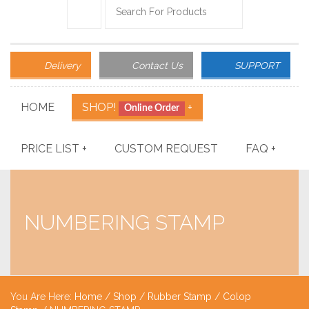
Delivery
Contact Us
SUPPORT
HOME
SHOP!
+
Online Order
PRICE LIST
+
CUSTOM REQUEST
FAQ
+
NUMBERING STAMP
You Are Here:
Home
/
Shop
/
Rubber Stamp
/
Colop