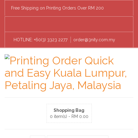
Free Shipping on Printing Orders Over RM 200
HOTLINE: +60(3) 3323 2277
order@3nity.com.my
Shopping Bag
0 item(s) -
RM
0.00