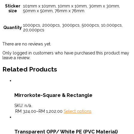
Sticker
101mm x 101mm, 10mm x 10mm, 30mm x 30mm,
size
50mm x 50mm, 76mm x 76mm
1000pcs, 2000pcs, 3000pcs, 5000pcs, 10,000pcs,
Quantity
20,000pcs
There are no reviews yet.
Only logged in customers who have purchased this product may
leave a review.
Related Products
Mirrorkote-Square & Rectangle
SKU:
n/a
.
RM
324.00
–
RM
1,202.00
Select options
Transparent OPP/ White PE (PVC Material)