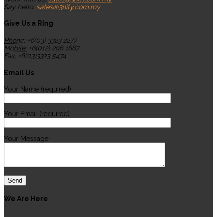
Say hello:
sales@3nity.com.my
Give Us a RIng
Phone:
+6(03) 3323 2277
Mobile:
+6(012) 296 1887
Fax:
+6(03)3323 5474
Email Us
Your Name (required)
Your Email (required)
Your Message
We Are Here