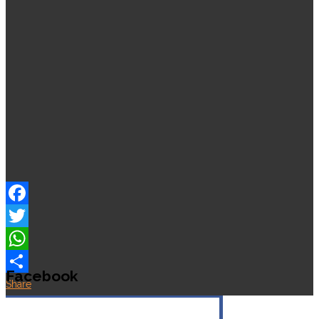
Facebook
Twitter
WhatsApp
Facebook
Share