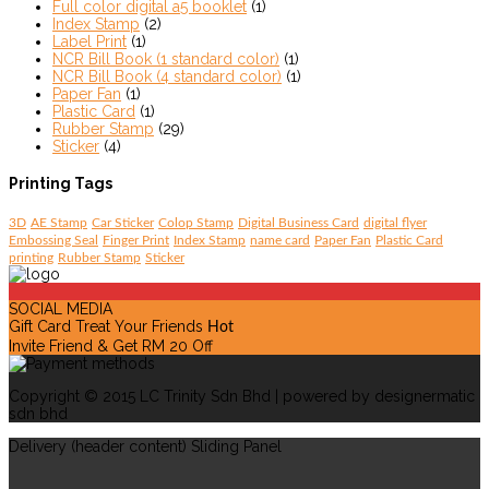
Full color digital a5 booklet
(1)
Index Stamp
(2)
Label Print
(1)
NCR Bill Book (1 standard color)
(1)
NCR Bill Book (4 standard color)
(1)
Paper Fan
(1)
Plastic Card
(1)
Rubber Stamp
(29)
Sticker
(4)
Printing Tags
3D
AE Stamp
Car Sticker
Colop Stamp
Digital Business Card
digital flyer
Embossing Seal
Finger Print
Index Stamp
name card
Paper Fan
Plastic Card
printing
Rubber Stamp
Sticker
SOCIAL MEDIA
Gift Card Treat Your Friends
Hot
Invite Friend & Get RM 20 Off
Copyright © 2015 LC Trinity Sdn Bhd | powered by designermatic
sdn bhd
Delivery (header content) Sliding Panel