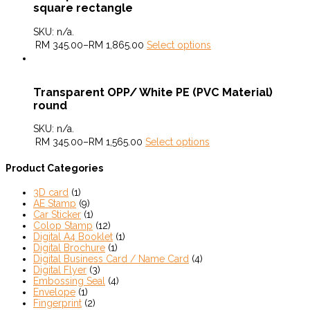
square rectangle
SKU:
n/a
.
RM
345.00
–
RM
1,865.00
Select options
Transparent OPP/ White PE (PVC Material)
round
SKU:
n/a
.
RM
345.00
–
RM
1,565.00
Select options
Product Categories
3D card
(1)
AE Stamp
(9)
Car Sticker
(1)
Colop Stamp
(12)
Digital A4 Booklet
(1)
Digital Brochure
(1)
Digital Business Card / Name Card
(4)
Digital Flyer
(3)
Embossing Seal
(4)
Envelope
(1)
Fingerprint
(2)