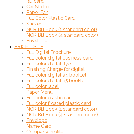
3D card
Car Sticker
Paper Fan
Full Color Plastic Card
Sticker
NCR Bill Book (1 standard color)
NCR Bill Book (4 standard color)
Envelope
PRICE LIST
+
Full Digital Brochure
Full color digital business card
Full color digital flyer
Finishing Charge for digital
Full color digital a4 booklet
Full color digital a5 booklet
Full color label
Paper Menu
Full color plastic card
Full color frosted plastic card
NCR Bill Book (1 standard color)
NCR Bill Book (4 standard color)
Envelope
Name Card
Company Profile