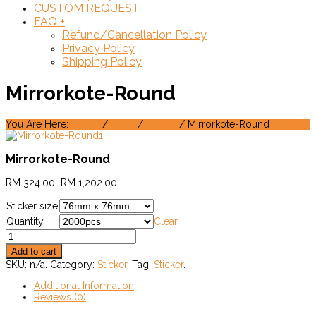
CUSTOM REQUEST
FAQ
+
Refund/Cancellation Policy
Privacy Policy
Shipping Policy
Mirrorkote-Round
You Are Here:
Home
/
Shop
/
Sticker
/ Mirrorkote-Round
Mirrorkote-Round
RM
324.00
–
RM
1,202.00
Sticker size
Quantity
Clear
Add to cart
SKU:
n/a
.
Category:
Sticker
.
Tag:
Sticker
.
Additional Information
Reviews (0)