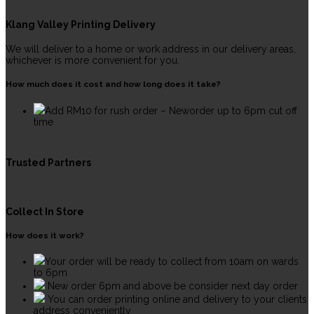
Klang Valley Printing Delivery
We will deliver to a home or work address in our delivery areas,
whichever is more convenient for you.
How much does it cost and how long does it take?
Add RM10 for rush order – Neworder up to 6pm cut off
time
Trusted Partners
Collect In Store
How does it work?
Your order will be ready to collect from 10am on wards
to 6pm
New order 6pm and above be consider next day order
You can order printing online and delivery to your clients
address conveniently