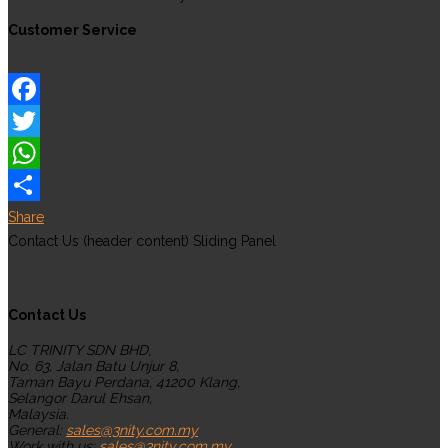
Customer Service
Facebook
Twitter
WhatsApp
Share
Contact Us (header content) Sliding Panel
Contact Us
LC TRINITY SDN BHD,
No. 63, Jalan Batu Unjur 8,
Taman Bayu Perdana, 41200 Klang,
Selangor Darul Ehsan,
Malaysia.
General:
sales@3nity.com.my
Work with us:
sales@3nity.com.my