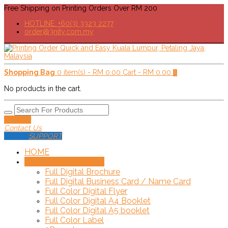
Free Shipping on Printing Orders Over RM 200
HOTLINE: +60(3) 3323 2277
order@3nity.com.my
Shopping Bag
0 item(s) -
RM
0.00
Cart -
RM
0.00
0
No products in the cart.
Delivery
Contact Us
SUPPORT
HOME
SHOP!
+
Online Order
Full Digital Brochure
Full Digital Business Card / Name Card
Full Color Digital Flyer
Full Color Digital A4 Booklet
Full Color Digital A5 booklet
Full Color Label