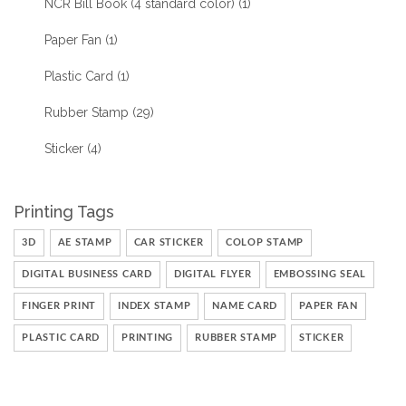
NCR Bill Book (4 standard color)
(1)
Paper Fan
(1)
Plastic Card
(1)
Rubber Stamp
(29)
Sticker
(4)
Printing Tags
3D
AE STAMP
CAR STICKER
COLOP STAMP
DIGITAL BUSINESS CARD
DIGITAL FLYER
EMBOSSING SEAL
FINGER PRINT
INDEX STAMP
NAME CARD
PAPER FAN
PLASTIC CARD
PRINTING
RUBBER STAMP
STICKER