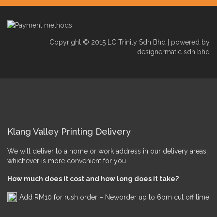
Copyright © 2015 LC Trinity Sdn Bhd | powered by
designermatic sdn bhd
Klang Valley Printing Delivery
We will deliver to a home or work address in our delivery areas,
whichever is more convenient for you.
How much does it cost and how long does it take?
Add RM10 for rush order – Neworder up to 6pm cut off time