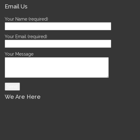
Email Us
Your Name (required)
Your Email (required)
Your Message
We Are Here