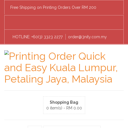
Free Shipping on Printing Orders Over RM 200
HOTLINE: +60(3) 3323 2277
order@3nity.com.my
Shopping Bag
0 item(s) -
RM
0.00