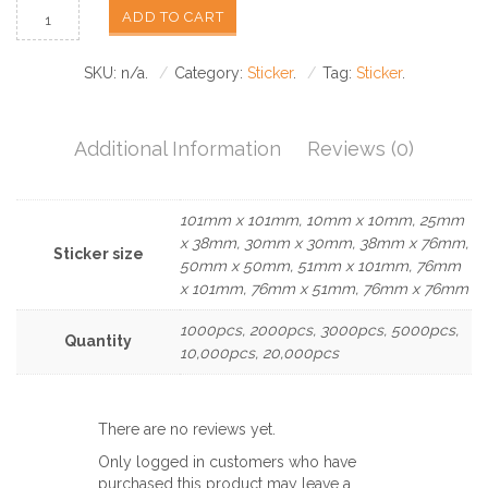
ADD TO CART
SKU:
n/a
.
Category:
Sticker
.
Tag:
Sticker
.
Additional Information
Reviews (0)
101mm x 101mm, 10mm x 10mm, 25mm
x 38mm, 30mm x 30mm, 38mm x 76mm,
Sticker size
50mm x 50mm, 51mm x 101mm, 76mm
x 101mm, 76mm x 51mm, 76mm x 76mm
1000pcs, 2000pcs, 3000pcs, 5000pcs,
Quantity
10,000pcs, 20,000pcs
There are no reviews yet.
Only logged in customers who have
purchased this product may leave a