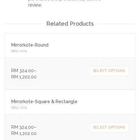
review.
Related Products
Mirrorkote-Round
SKU:
n/a
.
RM
324.00
–
SELECT OPTIONS
RM
1,202.00
Mirrorkote-Square & Rectangle
SKU:
n/a
.
RM
324.00
–
SELECT OPTIONS
RM
1,202.00