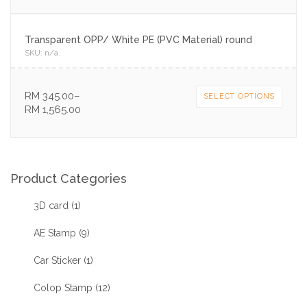
Transparent OPP/ White PE (PVC Material) round
SKU:
n/a
.
RM
345.00
–
SELECT OPTIONS
RM
1,565.00
Product Categories
3D card
(1)
AE Stamp
(9)
Car Sticker
(1)
Colop Stamp
(12)