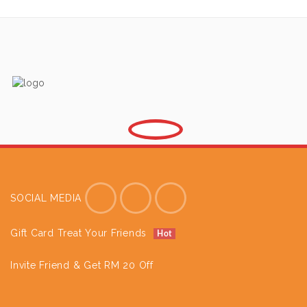
SOCIAL MEDIA
Gift Card Treat Your Friends
Hot
Invite Friend & Get RM 20 Off