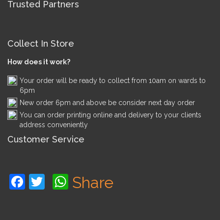
Trusted Partners
Collect In Store
How does it work?
Your order will be ready to collect from 10am on wards to
6pm
New order 6pm and above be consider next day order
You can order printing online and delivery to your clients
address conveniently
Customer Service
Facebook
Twitter
WhatsApp
Share