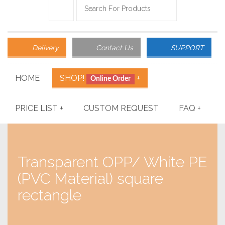
Delivery
Contact Us
SUPPORT
HOME
SHOP!
+
Online Order
PRICE LIST
+
CUSTOM REQUEST
FAQ
+
Transparent OPP/ White PE
(PVC Material) square
rectangle