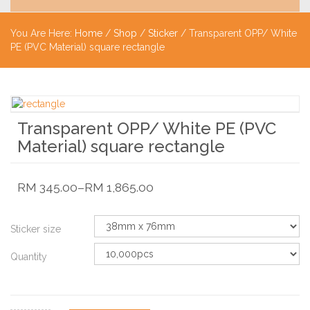
You Are Here:
Home
/
Shop
/
Sticker
/ Transparent OPP/ White
PE (PVC Material) square rectangle
Transparent OPP/ White PE (PVC
Material) square rectangle
RM
345.00
–
RM
1,865.00
Sticker size
Quantity