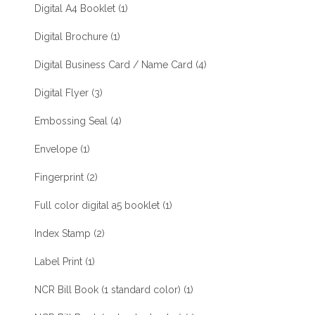
Digital A4 Booklet
(1)
Digital Brochure
(1)
Digital Business Card / Name Card
(4)
Digital Flyer
(3)
Embossing Seal
(4)
Envelope
(1)
Fingerprint
(2)
Full color digital a5 booklet
(1)
Index Stamp
(2)
Label Print
(1)
NCR Bill Book (1 standard color)
(1)