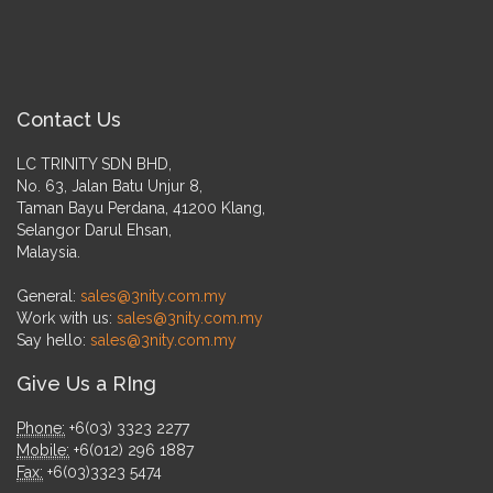
Contact Us
LC TRINITY SDN BHD,
No. 63, Jalan Batu Unjur 8,
Taman Bayu Perdana, 41200 Klang,
Selangor Darul Ehsan,
Malaysia.
General:
sales@3nity.com.my
Work with us:
sales@3nity.com.my
Say hello:
sales@3nity.com.my
Give Us a RIng
Phone:
+6(03) 3323 2277
Mobile:
+6(012) 296 1887
Fax:
+6(03)3323 5474