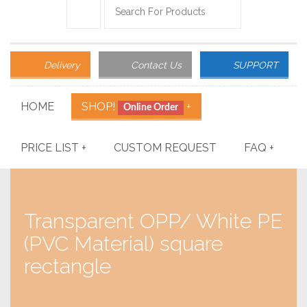
Delivery
Contact Us
SUPPORT
HOME
SHOP!
+
Online Order
PRICE LIST
+
CUSTOM REQUEST
FAQ
+
Transparent OPP/ White PE
(PVC Material) square
rectangle