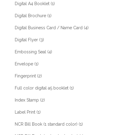
Digital A4 Booklet
(1)
Digital Brochure
(1)
Digital Business Card / Name Card
(4)
Digital Flyer
(3)
Embossing Seal
(4)
Envelope
(1)
Fingerprint
(2)
Full color digital a5 booklet
(1)
Index Stamp
(2)
Label Print
(1)
NCR Bill Book (1 standard color)
(1)