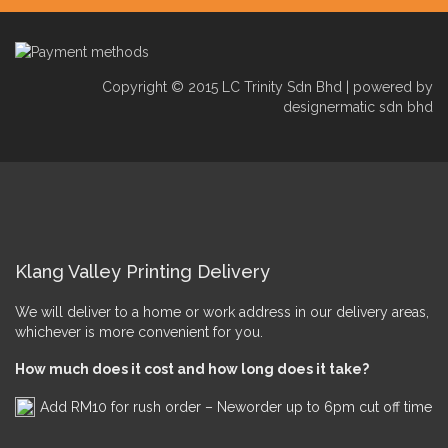
Copyright © 2015 LC Trinity Sdn Bhd | powered by
designermatic sdn bhd
Klang Valley Printing Delivery
We will deliver to a home or work address in our delivery areas,
whichever is more convenient for you.
How much does it cost and how long does it take?
Add RM10 for rush order – Neworder up to 6pm cut off time