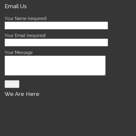
Email Us
Your Name (required)
Your Email (required)
Your Message
We Are Here