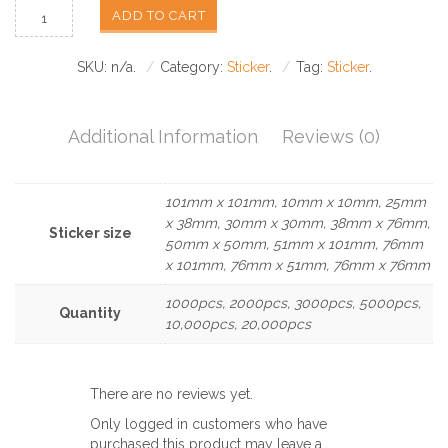
ADD TO CART
SKU:
n/a
.
Category:
Sticker
.
Tag:
Sticker
.
Additional Information
Reviews (0)
101mm x 101mm, 10mm x 10mm, 25mm
x 38mm, 30mm x 30mm, 38mm x 76mm,
Sticker size
50mm x 50mm, 51mm x 101mm, 76mm
x 101mm, 76mm x 51mm, 76mm x 76mm
1000pcs, 2000pcs, 3000pcs, 5000pcs,
Quantity
10,000pcs, 20,000pcs
There are no reviews yet.
Only logged in customers who have
purchased this product may leave a