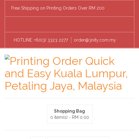
Free Shipping on Printing Orders Over RM 200
HOTLINE: +60(3) 3323 2277
order@3nity.com.my
Shopping Bag
0 item(s) -
RM
0.00