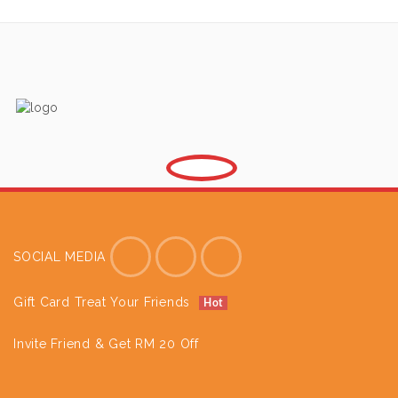
SOCIAL MEDIA
Gift Card Treat Your Friends
Hot
Invite Friend & Get RM 20 Off