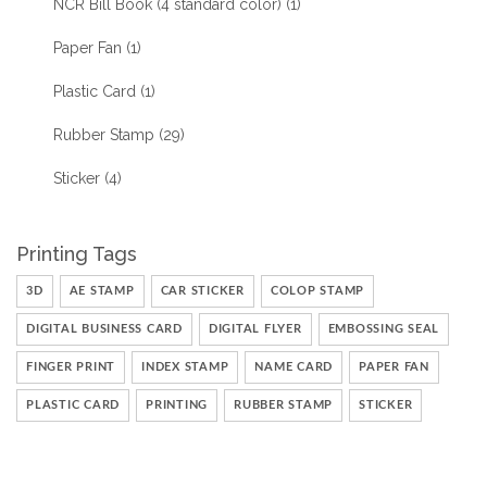
NCR Bill Book (4 standard color)
(1)
Paper Fan
(1)
Plastic Card
(1)
Rubber Stamp
(29)
Sticker
(4)
Printing Tags
3D
AE STAMP
CAR STICKER
COLOP STAMP
DIGITAL BUSINESS CARD
DIGITAL FLYER
EMBOSSING SEAL
FINGER PRINT
INDEX STAMP
NAME CARD
PAPER FAN
PLASTIC CARD
PRINTING
RUBBER STAMP
STICKER