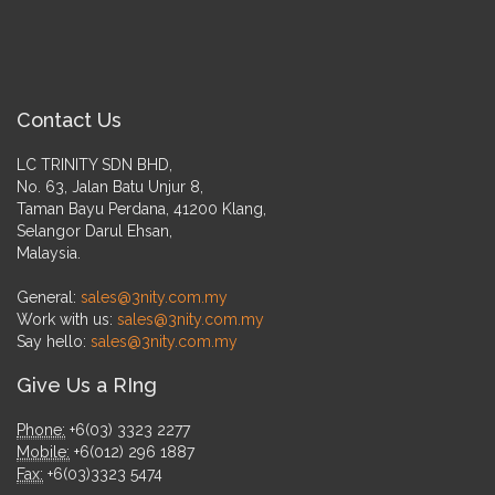
Contact Us
LC TRINITY SDN BHD,
No. 63, Jalan Batu Unjur 8,
Taman Bayu Perdana, 41200 Klang,
Selangor Darul Ehsan,
Malaysia.
General:
sales@3nity.com.my
Work with us:
sales@3nity.com.my
Say hello:
sales@3nity.com.my
Give Us a RIng
Phone:
+6(03) 3323 2277
Mobile:
+6(012) 296 1887
Fax:
+6(03)3323 5474