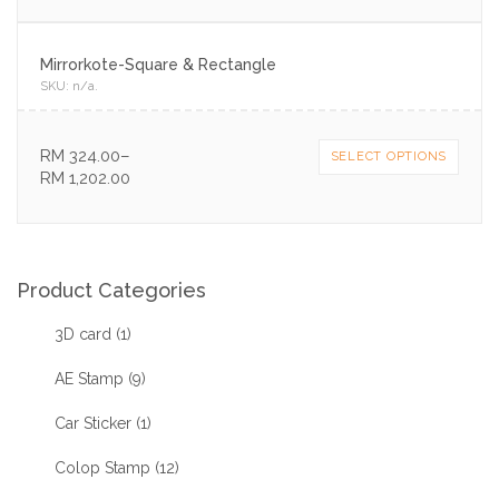
Mirrorkote-Square & Rectangle
SKU:
n/a
.
RM
324.00
–
SELECT OPTIONS
RM
1,202.00
Product Categories
3D card
(1)
AE Stamp
(9)
Car Sticker
(1)
Colop Stamp
(12)