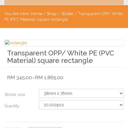
You Are Here:
Home
/
Shop
/
Sticker
/ Transparent OPP/ White
PE (PVC Material) square rectangle
Transparent OPP/ White PE (PVC
Material) square rectangle
RM
345.00
–
RM
1,865.00
Sticker size
Quantity