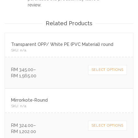
review.
Related Products
Transparent OPP/ White PE (PVC Material) round
SKU:
n/a
.
RM
345.00
–
SELECT OPTIONS
RM
1,565.00
Mirrorkote-Round
SKU:
n/a
.
RM
324.00
–
SELECT OPTIONS
RM
1,202.00