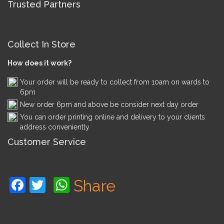
Trusted Partners
Collect In Store
How does it work?
Your order will be ready to collect from 10am on wards to
6pm
New order 6pm and above be consider next day order
You can order printing online and delivery to your clients
address conveniently
Customer Service
Facebook
Twitter
WhatsApp
Share