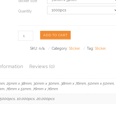
Sticker size
Quantity
ADD TO CART
SKU:
n/a
.
Category:
Sticker
.
Tag:
Sticker
.
Information
Reviews (0)
mm, 25mm x 38mm, 30mm x 30mm, 38mm x 76mm, 50mm x 50mm,
mm, 76mm x 51mm, 76mm x 76mm
5000pcs, 10,000pcs, 20,000pcs