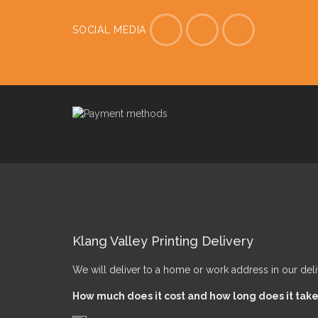
SOCIAL MEDIA
Klang Valley Printing Delivery
We will deliver to a home or work address in our del
How much does it cost and how long does it tak