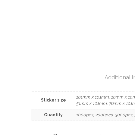
Additional 
101mm x 101mm, 10mm x 10
Sticker size
51mm x 101mm, 76mm x 101
Quantity
1000pcs, 2000pcs, 3000pcs, 