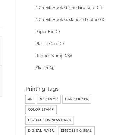
NCR Bill Book (1 standard color)
(1)
NCR Bill Book (4 standard color)
(1)
Paper Fan
(1)
Plastic Card
(1)
Rubber Stamp
(29)
Sticker
(4)
Printing Tags
3D
AE STAMP
CAR STICKER
COLOP STAMP
DIGITAL BUSINESS CARD
DIGITAL FLYER
EMBOSSING SEAL