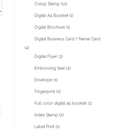
Colop Stamp
(12)
Digital A4 Booklet
(1)
Digital Brochure
(1)
Digital Business Card / Name Card
(4)
Digital Flyer
(3)
Embossing Seal
(4)
Envelope
(1)
Fingerprint
(2)
Full color digital a5 booklet
(1)
Index Stamp
(2)
Label Print
(1)