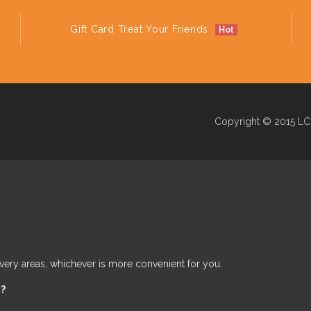
Gift Card Treat Your Friends
Hot
Copyright © 2015 LC 
ivery areas, whichever is more convenient for you.
e?