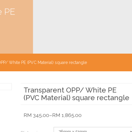
e PE
PP/ White PE (PVC Material) square rectangle
Transparent OPP/ White PE
(PVC Material) square rectangle
RM
345.00
–
RM
1,865.00