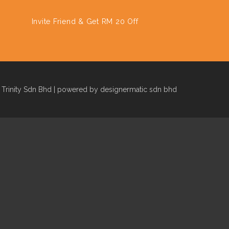
Invite Friend & Get RM 20 Off
Trinity Sdn Bhd | powered by designermatic sdn bhd