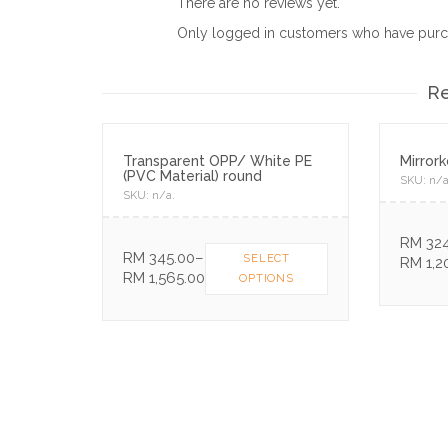
There are no reviews yet.
Only logged in customers who have purch
Re
Transparent OPP/ White PE
Mirror
(PVC Material) round
SKU:
n/
SKU:
n/a
.
RM
324
RM
345.00
–
SELECT
RM
1,2
RM
1,565.00
OPTIONS