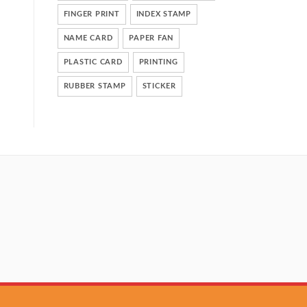
FINGER PRINT
INDEX STAMP
NAME CARD
PAPER FAN
PLASTIC CARD
PRINTING
RUBBER STAMP
STICKER