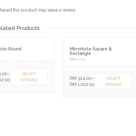
ased this product may leave a review.
lated Products
kote-Round
Mirrorkote-Square &
Rectangle
a
.
SKU:
n/a
.
.00
–
SELECT
RM
324.00
–
SELECT
02.00
OPTIONS
RM
1,202.00
OPTIONS