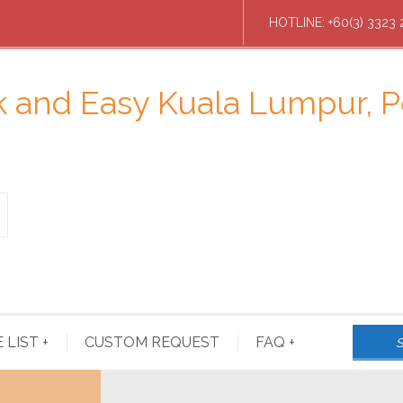
HOTLINE: +60(3) 3323 
E LIST
+
CUSTOM REQUEST
FAQ
+