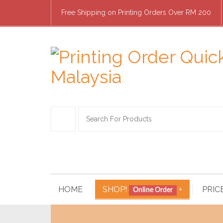
Free Shipping on Printing Orders Over RM 200
HOME
SHOP!
+
PRIC
Online Order