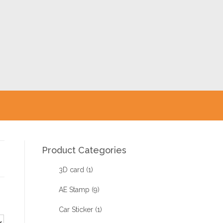
Product Categories
3D card
(1)
AE Stamp
(9)
Car Sticker
(1)