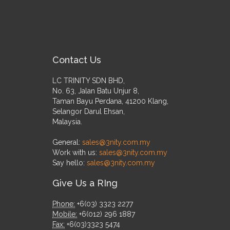
Contact Us
LC TRINITY SDN BHD,
No. 63, Jalan Batu Unjur 8,
Taman Bayu Perdana, 41200 Klang,
Selangor Darul Ehsan,
Malaysia.
General:
sales@3nity.com.my
Work with us:
sales@3nity.com.my
Say hello:
sales@3nity.com.my
Give Us a RIng
Phone:
+6(03) 3323 2277
Mobile:
+6(012) 296 1887
Fax:
+6(03)3323 5474