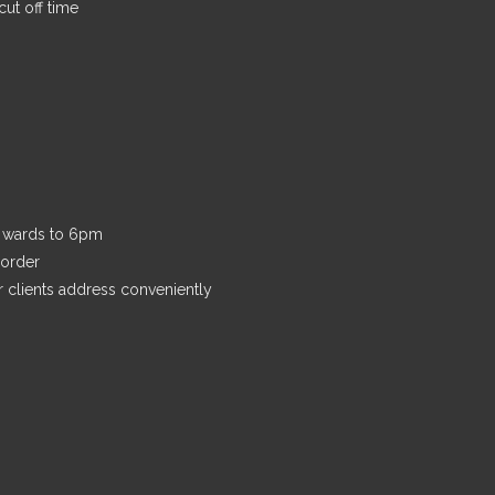
ut off time
n wards to 6pm
 order
r clients address conveniently