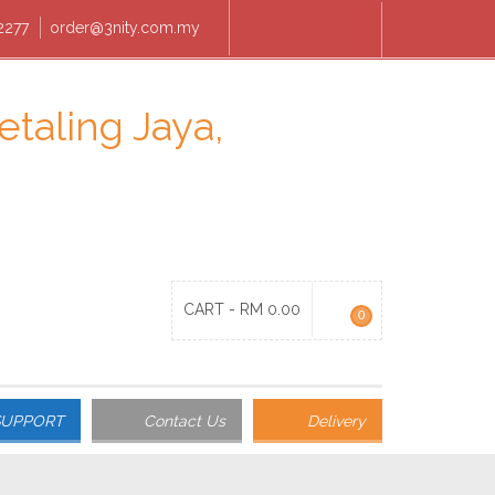
2277
order@3nity.com.my
CART -
RM
0.00
0
SUPPORT
Contact Us
Delivery