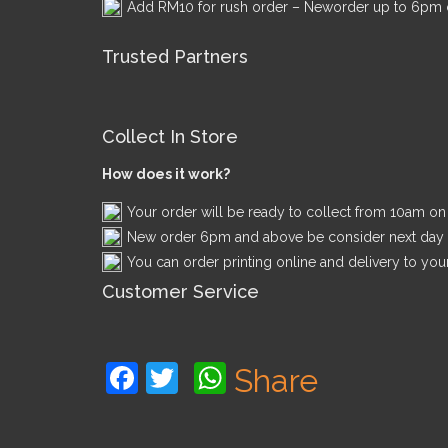
Add RM10 for rush order – Neworder up to 6pm c
Trusted Partners
Collect In Store
How does it work?
Your order will be ready to collect from 10am o
New order 6pm and above be consider next day
You can order printing online and delivery to you
Customer Service
Facebook
Twitter
WhatsApp
Share