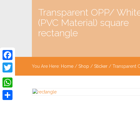
Transparent OPP/ Whit
(PVC Material) square
rectangle
Facebook
You Are Here:
Home
/
Shop
/
Sticker
/ Transparent O
Twitter
WhatsApp
Share